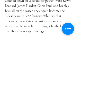
doubled down on veteran star power. With Kawhi 
Leonard, James Harden, Chris Paul, and Bradley 
Beal all on the roster, they could become the 
oldest team in NBA history. Whether that 
experience translates to postseason success 
remains to be seen, but this might be the last 
hurrah for a once-promising core.
CBA Restrictions & Changing 
Strategy
With the NBA’s new Collective Bargaining 
Agreement now in effect, teams are feeling the 
squeeze. Second apron penalties and tax 
constraints are forcing front offices to get 
creative. Trades, development, and mid-level 
signings have replaced mega free agency moves, 
and franchises like Detroit and Orlando are 
benefitting by sticking to the draft-and-develop 
blueprint.