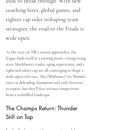
look to break through. With new
coaching hires, global games, and
tighter cap rules reshaping team
strategies, the road to the Finals is
wide open.
As the 2025–26 NBA season approaches, the 
league finds itself at a turning point—rising young 
stars, blockbuster trades, aging superteams, and a 
tightened salary cap are all converging to shape a 
wide-open title race. The Oklahoma City Thunder 
enter as defending champions and early favorites 
to repeat, but they’ll face serious competition 
from a reshuffled landscape.
The Champs Return: Thunder 
Still on Top