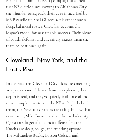
Fresh off a dominant 68–14 campaign and their 
first NBA title since moving to Oklahoma City, 
the Thunder bring back their core intact. Led by 
MVP candidate Shai Gilgeous-Alexander and a 
deep, balanced roster, OKC has become the 
league’s model for sustainable success. Their blend 
of youth, defense, and chemistry makes them the 
team to beat once again.
Cleveland, New York, and the 
East’s Rise
In the East, the Cleveland Cavaliers are emerging 
as a powerhouse. Their offense is explosive, their 
depth is real, and they’ve quietly built one of the 
most complete rosters in the NBA. Right behind 
them, the New York Knicks are riding high with a 
new coach, Mike Brown, and a refreshed identity. 
Questions linger about their offense, but the 
Knicks are deep, tough, and trending upward.
The Milwaukee Bucks, Boston Celtics, and 