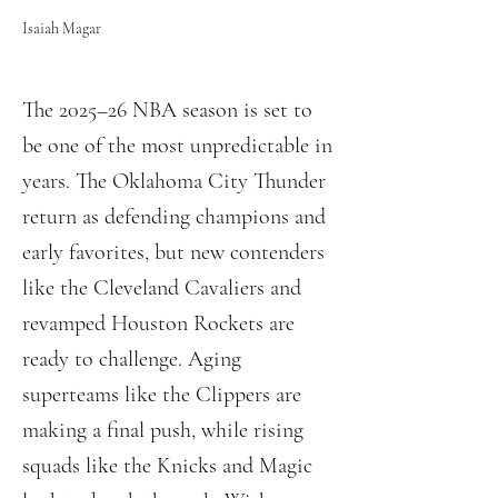
Isaiah Magar
The 2025–26 NBA season is set to
be one of the most unpredictable in
years. The Oklahoma City Thunder
return as defending champions and
early favorites, but new contenders
like the Cleveland Cavaliers and
revamped Houston Rockets are
ready to challenge. Aging
superteams like the Clippers are
making a final push, while rising
squads like the Knicks and Magic