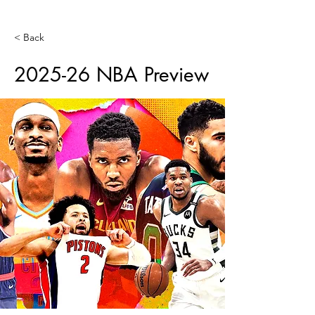
< Back
2025-26 NBA Preview