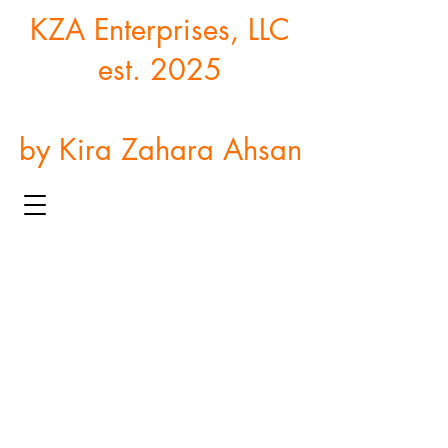
KZA Enterprises, LLC
est. 2025
by Kira Zahara Ahsan