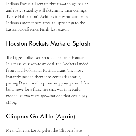
Indiana Pacers all remain threats—though health 
and roster stability will determine their ceilings. 
Tyrese Haliburton’s Achilles injury has dampened 
Indiana’s momentum after a surprise run to the 
Eastern Conference Finals last season.
Houston Rockets Make a Splash
The biggest offseason shock came from Houston. 
In a massive seven-team deal, the Rockets landed 
future Hall-of-Famer Kevin Durant. The move 
instantly pushed them into contender status, 
pairing Durant with a promising young core. It’s a 
bold move for a franchise that was in rebuild 
mode just two years ago—but one that could pay 
off big.
Clippers Go All-In (Again)
Meanwhile, in Los Angeles, the Clippers have 