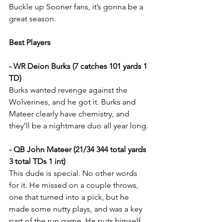
Buckle up Sooner fans, it’s gonna be a 
great season.
Best Players
- WR Deion Burks (7 catches 101 yards 1 
TD)
Burks wanted revenge against the 
Wolverines, and he got it. Burks and 
Mateer clearly have chemistry, and 
they’ll be a nightmare duo all year long.
- QB John Mateer (21/34 344 total yards 
3 total TDs 1 int)
This dude is special. No other words 
for it. He missed on a couple throws, 
one that turned into a pick, but he 
made some nutty plays, and was a key 
part of the run game. He puts himself 