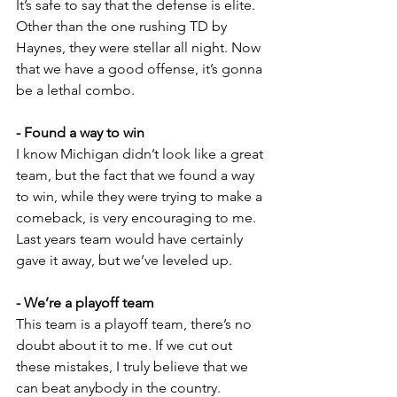
It’s safe to say that the defense is elite. 
Other than the one rushing TD by 
Haynes, they were stellar all night. Now 
that we have a good offense, it’s gonna 
be a lethal combo.
- Found a way to win
I know Michigan didn’t look like a great 
team, but the fact that we found a way 
to win, while they were trying to make a 
comeback, is very encouraging to me. 
Last years team would have certainly 
gave it away, but we’ve leveled up.
- We’re a playoff team
This team is a playoff team, there’s no 
doubt about it to me. If we cut out 
these mistakes, I truly believe that we 
can beat anybody in the country. 