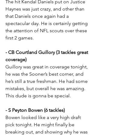
The hit Kendal Daniels put on Justice 
Haynes was just crazy, and other than 
that Daniels once again had a 
spectacular day. He is certainly getting 
the attention of NFL scouts over these 
first 2 games.
- CB Courtland Guillory (3 tackles great 
coverage)
Guillory was great in coverage tonight, 
he was the Sooner’s best corner, and 
he’s still a true freshman. He had some 
mistakes, but overall he was amazing. 
This dude is gonna be special.
- S Peyton Bowen (6 tackles)
Bowen looked like a very high draft 
pick tonight. He might finally be 
breaking out, and showing why he was 