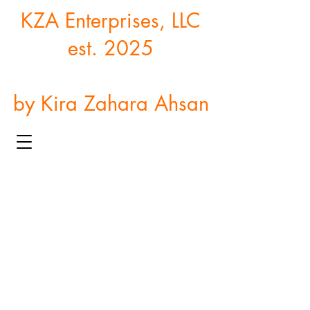
KZA Enterprises, LLC
est. 2025
by Kira Zahara Ahsan