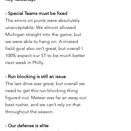
- Special Teams must be fixed
The errors on punts were absolutely 
unacceptable. We almost allowed 
Michigan straight into the game, but 
we were able to hang on. A missed 
field goal also isn’t great, but overall I 
100% expect our ST to be much better 
next week in Philly.
- Run blocking is still an issue
The last drive was great, but overall we 
need to get this run blocking thing 
figured out. Mateer was far an away our 
best rusher, and we can’t rely on that 
throughout the season.
- Our defense is elite