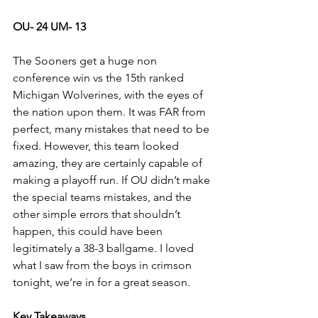
OU- 24 UM- 13
The Sooners get a huge non 
conference win vs the 15th ranked 
Michigan Wolverines, with the eyes of 
the nation upon them. It was FAR from 
perfect, many mistakes that need to be 
fixed. However, this team looked 
amazing, they are certainly capable of 
making a playoff run. If OU didn’t make 
the special teams mistakes, and the 
other simple errors that shouldn’t 
happen, this could have been 
legitimately a 38-3 ballgame. I loved 
what I saw from the boys in crimson 
tonight, we’re in for a great season.
Key Takeaways