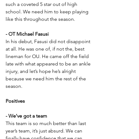
such a coveted 5 star out of high 
school. We need him to keep playing 
like this throughout the season.
- OT Michael Fasusi
In his debut, Fasusi did not disappoint 
at all. He was one of, if not the, best 
lineman for OU. He came off the field 
late with what appeared to be an ankle 
injury, and let’s hope he’s alright 
because we need him the rest of the 
season.
Positives
- We’ve got a team
This team is so much better than last 
year’s team, it’s just absurd. We can 
finally have confidence that we can 