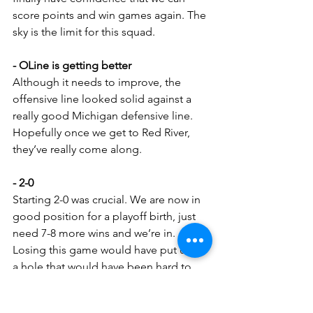
score points and win games again. The 
sky is the limit for this squad.
- OLine is getting better
Although it needs to improve, the 
offensive line looked solid against a 
really good Michigan defensive line. 
Hopefully once we get to Red River, 
they’ve really come along.
- 2-0
Starting 2-0 was crucial. We are now in 
good position for a playoff birth, just 
need 7-8 more wins and we’re in. 
Losing this game would have put us in 
a hole that would have been hard to 
climb out of.