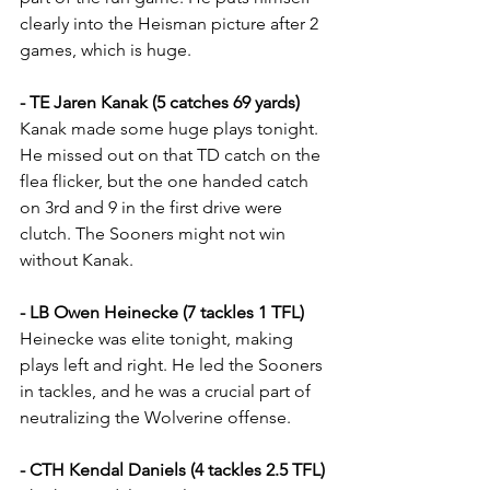
clearly into the Heisman picture after 2 
games, which is huge.
- TE Jaren Kanak (5 catches 69 yards)
Kanak made some huge plays tonight. 
He missed out on that TD catch on the 
flea flicker, but the one handed catch 
on 3rd and 9 in the first drive were 
clutch. The Sooners might not win 
without Kanak.
- LB Owen Heinecke (7 tackles 1 TFL)
Heinecke was elite tonight, making 
plays left and right. He led the Sooners 
in tackles, and he was a crucial part of 
neutralizing the Wolverine offense.
- CTH Kendal Daniels (4 tackles 2.5 TFL)