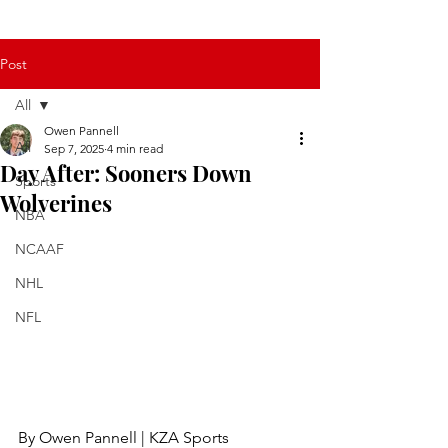
Post
All
Owen Pannell
All
Sep 7, 2025
4 min read
Day After: Sooners Down
Sports
Wolverines
NBA
NCAAF
NHL
NFL
By Owen Pannell | KZA Sports