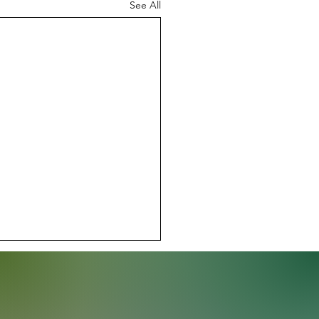
See All