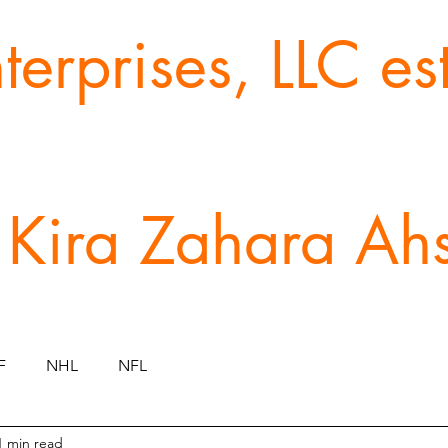
erprises, LLC e
 Kira Zahara Ah
F
NHL
NFL
1 min read