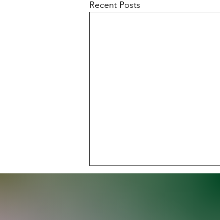
Recent Posts