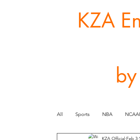
KZA Ent
by
All
Sports
NBA
NCAA
KZA Official
Feb 3