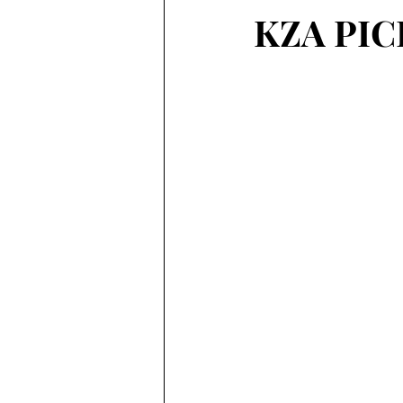
KZA PIC