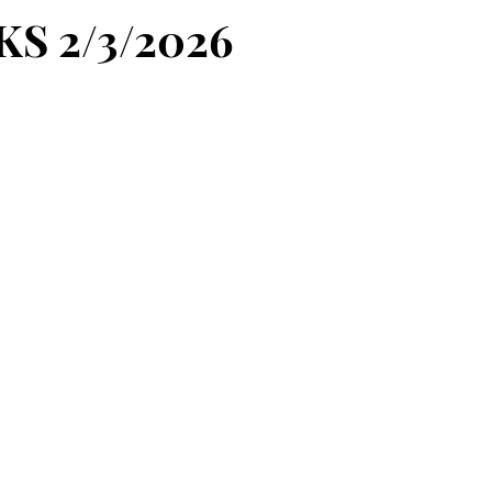
KS 2/3/2026