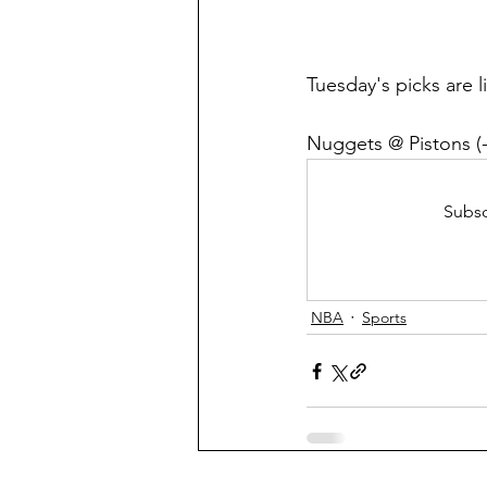
Tuesday's picks are 
Nuggets @ Pistons (-
Subsc
NBA
Sports