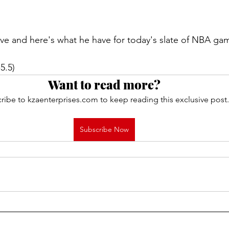
live and here's what he have for today's slate of NBA ga
5.5)
Want to read more?
ribe to kzaenterprises.com to keep reading this exclusive post.
Subscribe Now