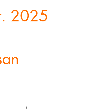
st. 2025
san