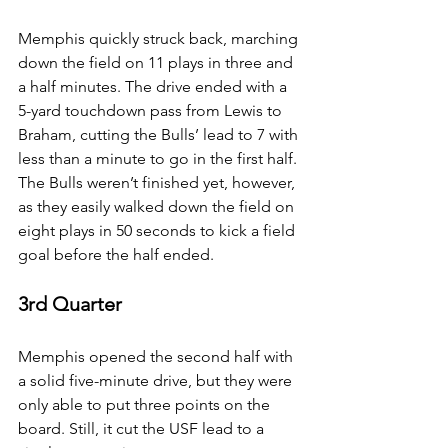
Memphis quickly struck back, marching 
down the field on 11 plays in three and 
a half minutes. The drive ended with a 
5-yard touchdown pass from Lewis to 
Braham, cutting the Bulls’ lead to 7 with 
less than a minute to go in the first half.
The Bulls weren’t finished yet, however, 
as they easily walked down the field on 
eight plays in 50 seconds to kick a field 
goal before the half ended.
3rd Quarter
Memphis opened the second half with 
a solid five-minute drive, but they were 
only able to put three points on the 
board. Still, it cut the USF lead to a 