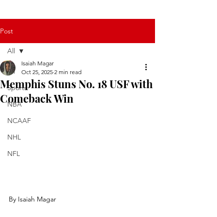
Post
All
Isaiah Magar
All
Oct 25, 2025
2 min read
Memphis Stuns No. 18 USF with
Sports
Comeback Win
NBA
NCAAF
NHL
NFL
By Isaiah Magar