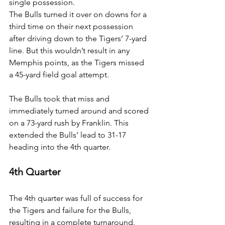
single possession.
The Bulls turned it over on downs for a 
third time on their next possession 
after driving down to the Tigers’ 7-yard 
line. But this wouldn’t result in any 
Memphis points, as the Tigers missed 
a 45-yard field goal attempt.
The Bulls took that miss and 
immediately turned around and scored 
on a 73-yard rush by Franklin. This 
extended the Bulls’ lead to 31-17 
heading into the 4th quarter.
4th Quarter
The 4th quarter was full of success for 
the Tigers and failure for the Bulls, 
resulting in a complete turnaround. 