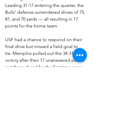
Leading 31-17 entering the quarter, the 
Bulls’ defense surrendered drives of 75, 
81, and 70 yards — all resulting in 17 
points for the home team.
USF had a chance to respond on their 
final drive but missed a field goal to 
tie. Memphis pulled out the 34-31 
victory after their 17 unanswered points 
put them ahead for the first time since 
7-0.
The Tigers are now 7-1, and the Bulls 
see their playoff hopes dim to nearly 
impossible as they fall to 6-2.
You can find Isaiah Magar on X 
here.
Shop our collegiate apparel 
here.