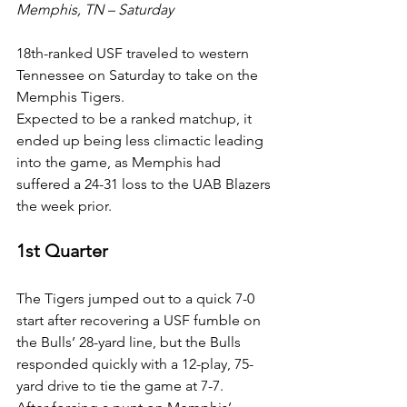
Memphis, TN – Saturday
18th-ranked USF traveled to western 
Tennessee on Saturday to take on the 
Memphis Tigers.
Expected to be a ranked matchup, it 
ended up being less climactic leading 
into the game, as Memphis had 
suffered a 24-31 loss to the UAB Blazers 
the week prior.
1st Quarter
The Tigers jumped out to a quick 7-0 
start after recovering a USF fumble on 
the Bulls’ 28-yard line, but the Bulls 
responded quickly with a 12-play, 75-
yard drive to tie the game at 7-7.