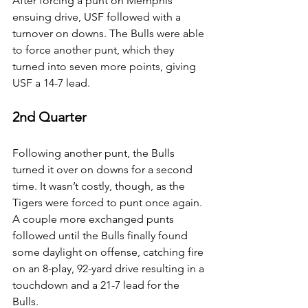
After forcing a punt on Memphis’ 
ensuing drive, USF followed with a 
turnover on downs. The Bulls were able 
to force another punt, which they 
turned into seven more points, giving 
USF a 14-7 lead.
2nd Quarter
Following another punt, the Bulls 
turned it over on downs for a second 
time. It wasn’t costly, though, as the 
Tigers were forced to punt once again. 
A couple more exchanged punts 
followed until the Bulls finally found 
some daylight on offense, catching fire 
on an 8-play, 92-yard drive resulting in a 
touchdown and a 21-7 lead for the 
Bulls.