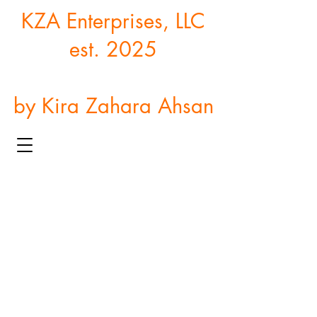
KZA Enterprises, LLC
est. 2025
by Kira Zahara Ahsan