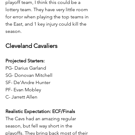
playoff team, I think this could be a 
lottery team. They have very little room 
for error when playing the top teams in 
the East, and 1 key injury could kill the 
season.
Cleveland Cavaliers
Projected Starters:
PG- Darius Garland
SG- Donovan Mitchell
SF- De’Andre Hunter
PF- Evan Mobley
C- Jarrett Allen
Realistic Expectation: ECF/Finals
The Cavs had an amazing regular 
season, but fell way short in the 
playoffs. They bring back most of their 