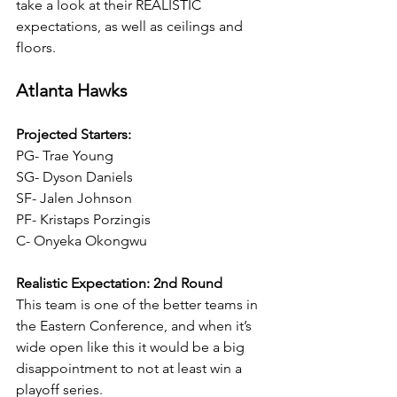
take a look at their REALISTIC 
expectations, as well as ceilings and 
floors.
Atlanta Hawks
Projected Starters:
PG- Trae Young
SG- Dyson Daniels
SF- Jalen Johnson
PF- Kristaps Porzingis 
C- Onyeka Okongwu
Realistic Expectation: 2nd Round
This team is one of the better teams in 
the Eastern Conference, and when it’s 
wide open like this it would be a big 
disappointment to not at least win a 
playoff series.