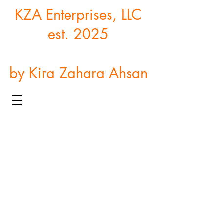
KZA Enterprises, LLC
est. 2025
by Kira Zahara Ahsan