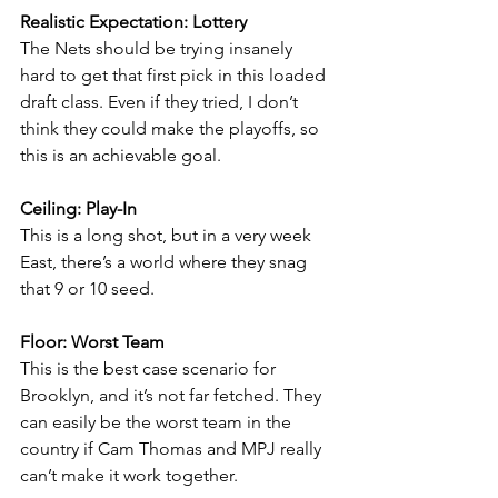
Realistic Expectation: Lottery
The Nets should be trying insanely 
hard to get that first pick in this loaded 
draft class. Even if they tried, I don’t 
think they could make the playoffs, so 
this is an achievable goal.
Ceiling: Play-In
This is a long shot, but in a very week 
East, there’s a world where they snag 
that 9 or 10 seed.
Floor: Worst Team
This is the best case scenario for 
Brooklyn, and it’s not far fetched. They 
can easily be the worst team in the 
country if Cam Thomas and MPJ really 
can’t make it work together.