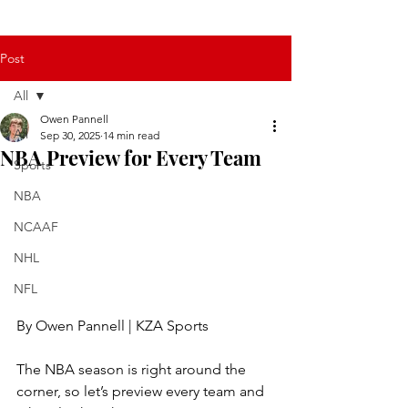
Post
All
Owen Pannell
All
Sep 30, 2025
14 min read
NBA Preview for Every Team
Sports
NBA
NCAAF
NHL
NFL
By Owen Pannell | KZA Sports
The NBA season is right around the 
corner, so let’s preview every team and 