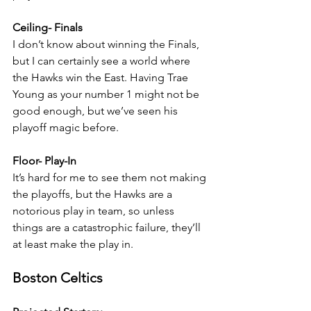
Ceiling- Finals
I don’t know about winning the Finals, 
but I can certainly see a world where 
the Hawks win the East. Having Trae 
Young as your number 1 might not be 
good enough, but we’ve seen his 
playoff magic before.
Floor- Play-In
It’s hard for me to see them not making 
the playoffs, but the Hawks are a 
notorious play in team, so unless 
things are a catastrophic failure, they’ll 
at least make the play in.
Boston Celtics