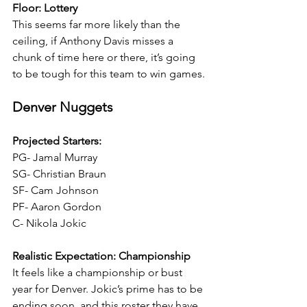
Floor: Lottery
This seems far more likely than the 
ceiling, if Anthony Davis misses a 
chunk of time here or there, it’s going 
to be tough for this team to win games.
Denver Nuggets
Projected Starters:
PG- Jamal Murray
SG- Christian Braun
SF- Cam Johnson
PF- Aaron Gordon
C- Nikola Jokic
Realistic Expectation: Championship
It feels like a championship or bust 
year for Denver. Jokic’s prime has to be 
ending soon, and this roster they have 