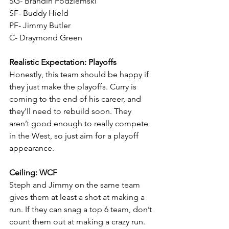
SG- Brandin Podziemski
SF- Buddy Hield
PF- Jimmy Butler
C- Draymond Green
Realistic Expectation: Playoffs
Honestly, this team should be happy if 
they just make the playoffs. Curry is 
coming to the end of his career, and 
they’ll need to rebuild soon. They 
aren’t good enough to really compete 
in the West, so just aim for a playoff 
appearance. 
Ceiling: WCF
Steph and Jimmy on the same team 
gives them at least a shot at making a 
run. If they can snag a top 6 team, don’t 
count them out at making a crazy run.