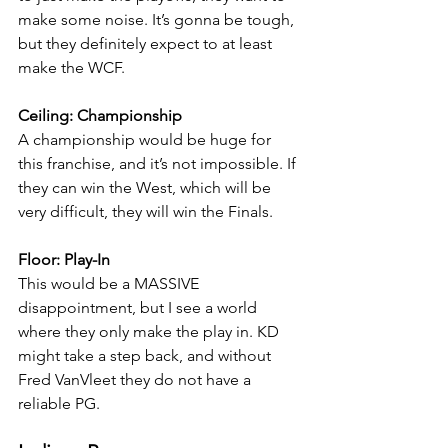
make some noise. It’s gonna be tough, 
but they definitely expect to at least 
make the WCF.
Ceiling: Championship
A championship would be huge for 
this franchise, and it’s not impossible. If 
they can win the West, which will be 
very difficult, they will win the Finals.
Floor: Play-In
This would be a MASSIVE 
disappointment, but I see a world 
where they only make the play in. KD 
might take a step back, and without 
Fred VanVleet they do not have a 
reliable PG.