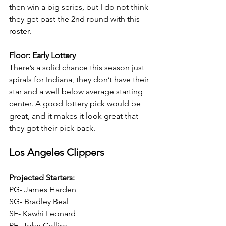
then win a big series, but I do not think 
they get past the 2nd round with this 
roster.
Floor: Early Lottery
There’s a solid chance this season just 
spirals for Indiana, they don’t have their 
star and a well below average starting 
center. A good lottery pick would be 
great, and it makes it look great that 
they got their pick back.
Los Angeles Clippers
Projected Starters:
PG- James Harden
SG- Bradley Beal
SF- Kawhi Leonard
PF- John Collins