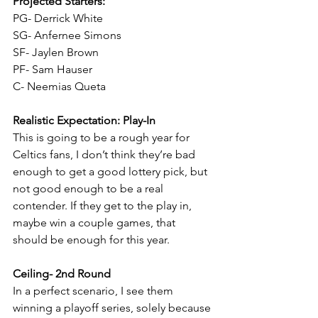
Projected Starters:
PG- Derrick White
SG- Anfernee Simons
SF- Jaylen Brown
PF- Sam Hauser
C- Neemias Queta
Realistic Expectation: Play-In
This is going to be a rough year for 
Celtics fans, I don’t think they’re bad 
enough to get a good lottery pick, but 
not good enough to be a real 
contender. If they get to the play in, 
maybe win a couple games, that 
should be enough for this year.
Ceiling- 2nd Round
In a perfect scenario, I see them 
winning a playoff series, solely because 