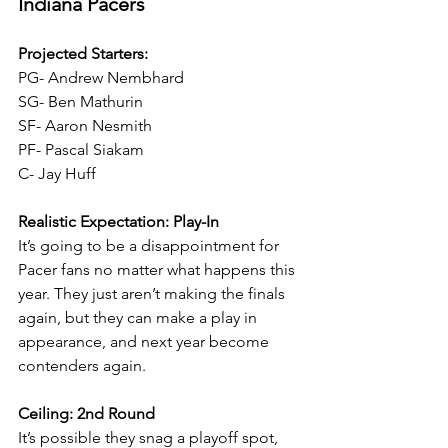
Indiana Pacers
Projected Starters:
PG- Andrew Nembhard
SG- Ben Mathurin
SF- Aaron Nesmith
PF- Pascal Siakam
C- Jay Huff
Realistic Expectation: Play-In
It’s going to be a disappointment for 
Pacer fans no matter what happens this 
year. They just aren’t making the finals 
again, but they can make a play in 
appearance, and next year become 
contenders again.
Ceiling: 2nd Round
It’s possible they snag a playoff spot, 