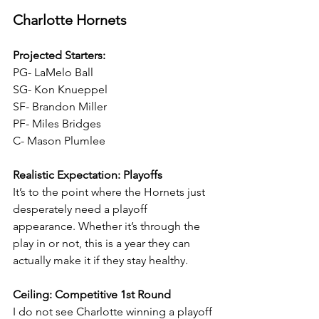
Charlotte Hornets
Projected Starters:
PG- LaMelo Ball
SG- Kon Knueppel
SF- Brandon Miller
PF- Miles Bridges
C- Mason Plumlee
Realistic Expectation: Playoffs
It’s to the point where the Hornets just 
desperately need a playoff 
appearance. Whether it’s through the 
play in or not, this is a year they can 
actually make it if they stay healthy.
Ceiling: Competitive 1st Round
I do not see Charlotte winning a playoff 