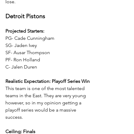
lose.
Detroit Pistons
Projected Starters:
PG- Cade Cunningham
SG- Jaden Ivey
SF- Ausar Thompson
PF- Ron Holland
C- Jalen Duren
Realistic Expectation: Playoff Series Win
This team is one of the most talented 
teams in the East. They are very young 
however, so in my opinion getting a 
playoff series would be a massive 
success.
Ceiling: Finals