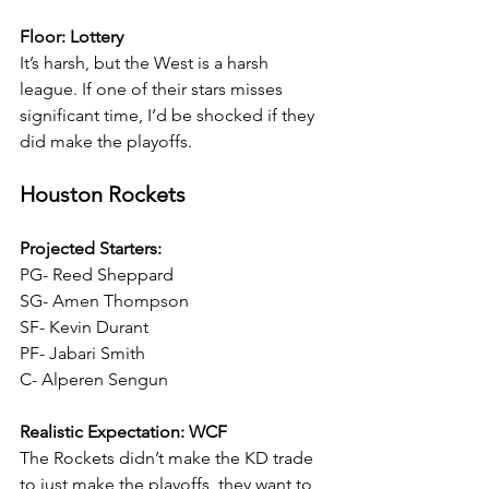
Floor: Lottery
It’s harsh, but the West is a harsh 
league. If one of their stars misses 
significant time, I’d be shocked if they 
did make the playoffs.
Houston Rockets
Projected Starters:
PG- Reed Sheppard
SG- Amen Thompson
SF- Kevin Durant
PF- Jabari Smith
C- Alperen Sengun
Realistic Expectation: WCF
The Rockets didn’t make the KD trade 
to just make the playoffs, they want to 