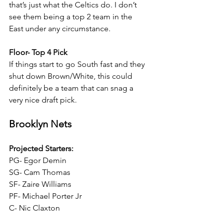
that’s just what the Celtics do. I don’t 
see them being a top 2 team in the 
East under any circumstance.
Floor- Top 4 Pick
If things start to go South fast and they 
shut down Brown/White, this could 
definitely be a team that can snag a 
very nice draft pick.
Brooklyn Nets
Projected Starters:
PG- Egor Demin
SG- Cam Thomas
SF- Zaire Williams
PF- Michael Porter Jr
C- Nic Claxton