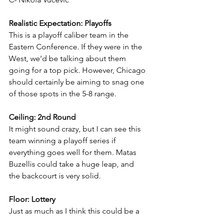
Realistic Expectation: Playoffs
This is a playoff caliber team in the 
Eastern Conference. If they were in the 
West, we’d be talking about them 
going for a top pick. However, Chicago 
should certainly be aiming to snag one 
of those spots in the 5-8 range.
Ceiling: 2nd Round
It might sound crazy, but I can see this 
team winning a playoff series if 
everything goes well for them. Matas 
Buzellis could take a huge leap, and 
the backcourt is very solid.
Floor: Lottery
Just as much as I think this could be a 