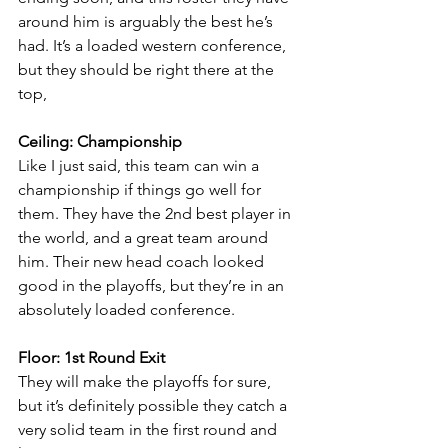
around him is arguably the best he’s 
had. It’s a loaded western conference, 
but they should be right there at the 
top,
Ceiling: Championship
Like I just said, this team can win a 
championship if things go well for 
them. They have the 2nd best player in 
the world, and a great team around 
him. Their new head coach looked 
good in the playoffs, but they’re in an 
absolutely loaded conference.
Floor: 1st Round Exit
They will make the playoffs for sure, 
but it’s definitely possible they catch a 
very solid team in the first round and 