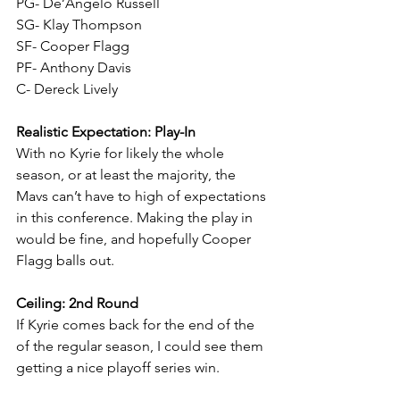
PG- De’Angelo Russell
SG- Klay Thompson
SF- Cooper Flagg
PF- Anthony Davis
C- Dereck Lively
Realistic Expectation: Play-In
With no Kyrie for likely the whole 
season, or at least the majority, the 
Mavs can’t have to high of expectations 
in this conference. Making the play in 
would be fine, and hopefully Cooper 
Flagg balls out.
Ceiling: 2nd Round
If Kyrie comes back for the end of the 
of the regular season, I could see them 
getting a nice playoff series win.