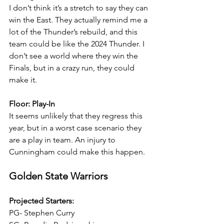
I don’t think it’s a stretch to say they can 
win the East. They actually remind me a 
lot of the Thunder’s rebuild, and this 
team could be like the 2024 Thunder. I 
don’t see a world where they win the 
Finals, but in a crazy run, they could 
make it.
Floor: Play-In
It seems unlikely that they regress this 
year, but in a worst case scenario they 
are a play in team. An injury to 
Cunningham could make this happen.
Golden State Warriors
Projected Starters:
PG- Stephen Curry