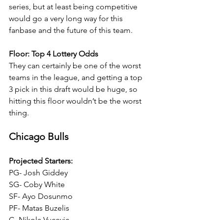
series, but at least being competitive 
would go a very long way for this 
fanbase and the future of this team.
Floor: Top 4 Lottery Odds
They can certainly be one of the worst 
teams in the league, and getting a top 
3 pick in this draft would be huge, so 
hitting this floor wouldn’t be the worst 
thing.
Chicago Bulls
Projected Starters:
PG- Josh Giddey
SG- Coby White
SF- Ayo Dosunmo
PF- Matas Buzelis
C- Nikola Vucevic