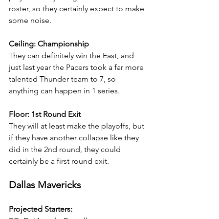
roster, so they certainly expect to make 
some noise.
Ceiling: Championship
They can definitely win the East, and 
just last year the Pacers took a far more 
talented Thunder team to 7, so 
anything can happen in 1 series.
Floor: 1st Round Exit
They will at least make the playoffs, but 
if they have another collapse like they 
did in the 2nd round, they could 
certainly be a first round exit.
Dallas Mavericks
Projected Starters: