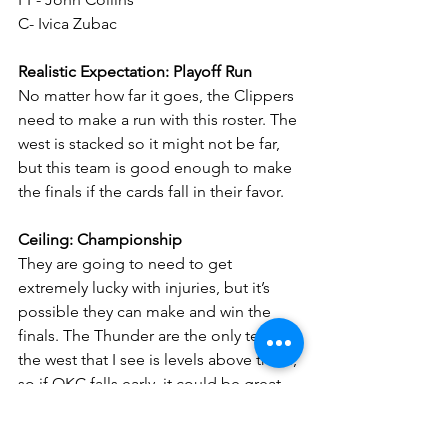
C- Ivica Zubac
Realistic Expectation: Playoff Run
No matter how far it goes, the Clippers 
need to make a run with this roster. The 
west is stacked so it might not be far, 
but this team is good enough to make 
the finals if the cards fall in their favor.
Ceiling: Championship
They are going to need to get 
extremely lucky with injuries, but it’s 
possible they can make and win the 
finals. The Thunder are the only team in 
the west that I see is levels above them, 
so if OKC falls early, it could be great 
for the Clips.