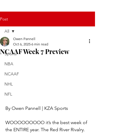
Post
All
Owen Pannell
All
Oct 6, 2025
6 min read
NCAAF Week 7 Preview
Sports
NBA
NCAAF
NHL
NFL
By Owen Pannell | KZA Sports
WOOOOOOOOO it’s the best week of 
the ENTIRE year. The Red River Rivalry. 