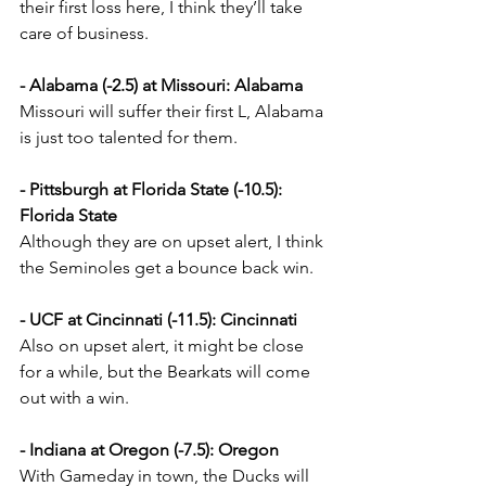
their first loss here, I think they’ll take 
care of business.
- Alabama (-2.5) at Missouri: Alabama
Missouri will suffer their first L, Alabama 
is just too talented for them.
- Pittsburgh at Florida State (-10.5): 
Florida State
Although they are on upset alert, I think 
the Seminoles get a bounce back win.
- UCF at Cincinnati (-11.5): Cincinnati
Also on upset alert, it might be close 
for a while, but the Bearkats will come 
out with a win.
- Indiana at Oregon (-7.5): Oregon
With Gameday in town, the Ducks will 