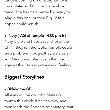
Cincy is coming off of a big win over 
Iowa State, and UCF isn’t a terrible 
team. The Bearcats better be ready to 
play in this one, or their Big 12 title 
hopes could vanish.
3. Navy (-7.5) at Temple - 4:00 pm ET
Navy is 5-0 and have a real shot at the 
CFP if they run the table. Temple could 
be a problem though, they are a very 
solid team and playing on the road 
against the Owls is just a weird feeling. 
Biggest Storylines
- Oklahoma QB
All eyes will be on John Mateer’s 
thumb this week. If he can play, and 
then leads the Sooners to a victory, that 