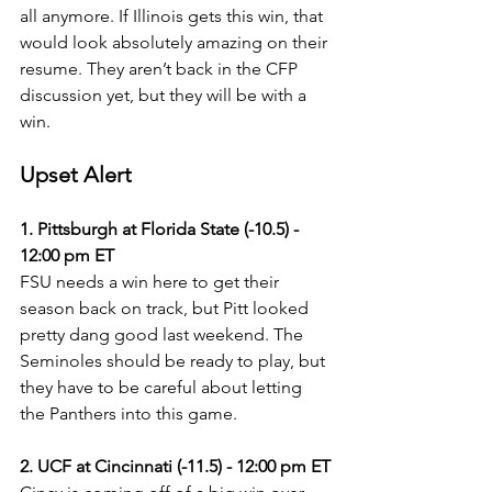
all anymore. If Illinois gets this win, that 
would look absolutely amazing on their 
resume. They aren’t back in the CFP 
discussion yet, but they will be with a 
win.
Upset Alert
1. Pittsburgh at Florida State (-10.5) - 
12:00 pm ET
FSU needs a win here to get their 
season back on track, but Pitt looked 
pretty dang good last weekend. The 
Seminoles should be ready to play, but 
they have to be careful about letting 
the Panthers into this game.
2. UCF at Cincinnati (-11.5) - 12:00 pm ET