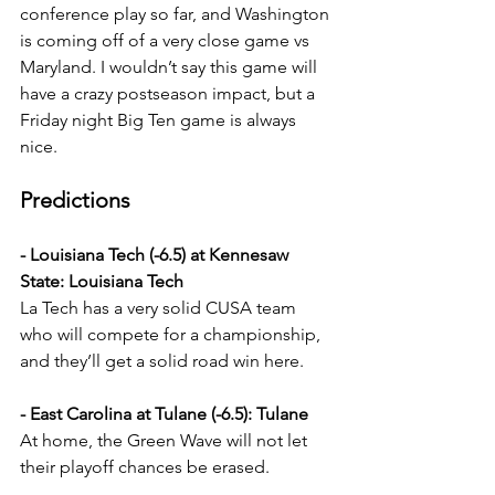
conference play so far, and Washington 
is coming off of a very close game vs 
Maryland. I wouldn’t say this game will 
have a crazy postseason impact, but a 
Friday night Big Ten game is always 
nice.
Predictions
- Louisiana Tech (-6.5) at Kennesaw 
State: Louisiana Tech
La Tech has a very solid CUSA team 
who will compete for a championship, 
and they’ll get a solid road win here.
- East Carolina at Tulane (-6.5): Tulane
At home, the Green Wave will not let 
their playoff chances be erased.