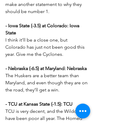
make another statement to why they 
should be number 1.
- Iowa State (-3.5) at Colorado: Iowa 
State
I think it’ll be a close one, but 
Colorado has just not been good this 
year. Give me the Cyclones.
- Nebraska (-6.5) at Maryland: Nebraska
The Huskers are a better team than 
Maryland, and even though they are on 
the road, they’ll get a win.
- TCU at Kansas State (-1.5): TCU
TCU is very decent, and the Wildcats 
have been poor all year. The Horned 
Frogs will win on the road.