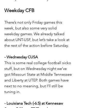
Weekday CFB
There’s not only Friday games this 
week, but also some very solid 
weekday games. We already talked 
about UNT-USF, but let’s take a look at 
the rest of the action before Saturday.
- Wednesday CUSA
This is some real college football sicko 
stuff, but on Wednesday night we’ve 
got Missouri State at Middle Tennessee 
and Liberty at UTEP. Both games have 
next to no meaning, but I’ll still be 
tuning in.
- Louisiana Tech (-6.5) at Kennesaw 