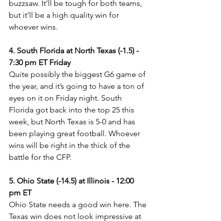
buzzsaw. It’ll be tough for both teams, 
but it’ll be a high quality win for 
whoever wins.
4. South Florida at North Texas (-1.5) - 
7:30 pm ET Friday
Quite possibly the biggest G6 game of 
the year, and it’s going to have a ton of 
eyes on it on Friday night. South 
Florida got back into the top 25 this 
week, but North Texas is 5-0 and has 
been playing great football. Whoever 
wins will be right in the thick of the 
battle for the CFP.
5. Ohio State (-14.5) at Illinois - 12:00 
pm ET
Ohio State needs a good win here. The 
Texas win does not look impressive at 