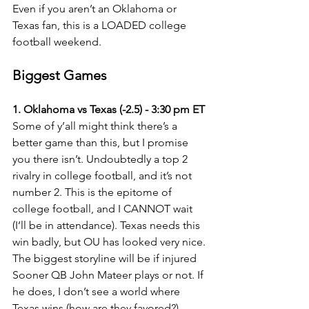
Even if you aren’t an Oklahoma or 
Texas fan, this is a LOADED college 
football weekend.
Biggest Games
1. Oklahoma vs Texas (-2.5) - 3:30 pm ET
Some of y’all might think there’s a 
better game than this, but I promise 
you there isn’t. Undoubtedly a top 2 
rivalry in college football, and it’s not 
number 2. This is the epitome of 
college football, and I CANNOT wait 
(I’ll be in attendance). Texas needs this 
win badly, but OU has looked very nice. 
The biggest storyline will be if injured 
Sooner QB John Mateer plays or not. If 
he does, I don’t see a world where 
Texas wins (how are they favored?).