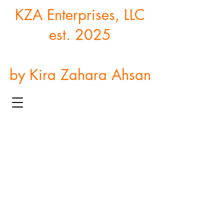
KZA Enterprises, LLC
est. 2025
by Kira Zahara Ahsan