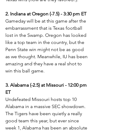
2. Indiana at Oregon (-7.5) - 3:30 pm ET
Gameday will be at this game after the 
embarrassment that is Texas football 
lost in the Swamp. Oregon has looked 
like a top team in the country, but the 
Penn State win might not be as good 
as we thought. Meanwhile, IU has been 
amazing and they have a real shot to 
win this ball game.
3. Alabama (-2.5) at Missouri - 12:00 pm 
ET
Undefeated Missouri hosts top 10 
Alabama in a massive SEC showdown. 
The Tigers have been quietly a really 
good team this year, but ever since 
week 1, Alabama has been an absolute 