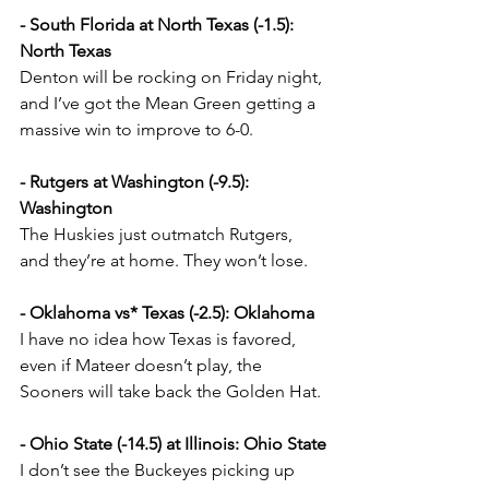
- South Florida at North Texas (-1.5): 
North Texas
Denton will be rocking on Friday night, 
and I’ve got the Mean Green getting a 
massive win to improve to 6-0.
- Rutgers at Washington (-9.5): 
Washington
The Huskies just outmatch Rutgers, 
and they’re at home. They won’t lose.
- Oklahoma vs* Texas (-2.5): Oklahoma
I have no idea how Texas is favored, 
even if Mateer doesn’t play, the 
Sooners will take back the Golden Hat.
- Ohio State (-14.5) at Illinois: Ohio State
I don’t see the Buckeyes picking up 