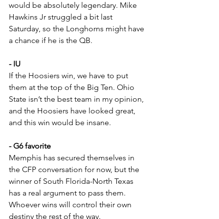
would be absolutely legendary. Mike 
Hawkins Jr struggled a bit last 
Saturday, so the Longhorns might have 
a chance if he is the QB.
- IU
If the Hoosiers win, we have to put 
them at the top of the Big Ten. Ohio 
State isn’t the best team in my opinion, 
and the Hoosiers have looked great, 
and this win would be insane.
- G6 favorite
Memphis has secured themselves in 
the CFP conversation for now, but the 
winner of South Florida-North Texas 
has a real argument to pass them. 
Whoever wins will control their own 
destiny the rest of the way.