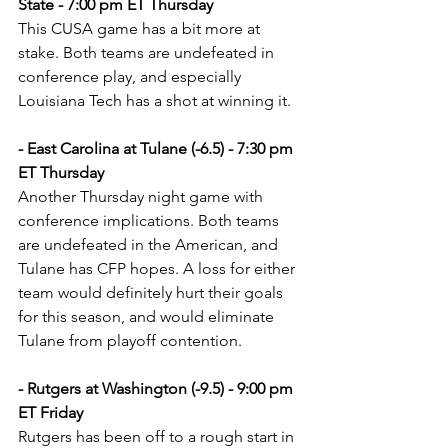
State - 7:00 pm ET Thursday
This CUSA game has a bit more at 
stake. Both teams are undefeated in 
conference play, and especially 
Louisiana Tech has a shot at winning it.
- East Carolina at Tulane (-6.5) - 7:30 pm 
ET Thursday
Another Thursday night game with 
conference implications. Both teams 
are undefeated in the American, and 
Tulane has CFP hopes. A loss for either 
team would definitely hurt their goals 
for this season, and would eliminate 
Tulane from playoff contention.
- Rutgers at Washington (-9.5) - 9:00 pm 
ET Friday
Rutgers has been off to a rough start in 