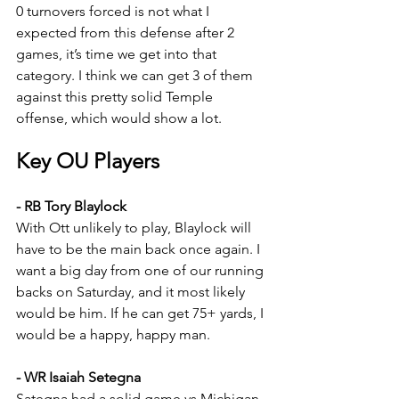
0 turnovers forced is not what I 
expected from this defense after 2 
games, it’s time we get into that 
category. I think we can get 3 of them 
against this pretty solid Temple 
offense, which would show a lot.
Key OU Players
- RB Tory Blaylock
With Ott unlikely to play, Blaylock will 
have to be the main back once again. I 
want a big day from one of our running 
backs on Saturday, and it most likely 
would be him. If he can get 75+ yards, I 
would be a happy, happy man.
- WR Isaiah Setegna
Sategna had a solid game vs Michigan, 