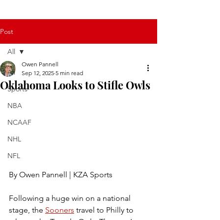
Post
All
Owen Pannell
All
Sep 12, 2025
5 min read
Oklahoma Looks to Stifle Owls
Sports
NBA
NCAAF
NHL
NFL
By Owen Pannell | KZA Sports
Following a huge win on a national 
stage, the 
Sooners
 travel to Philly to 