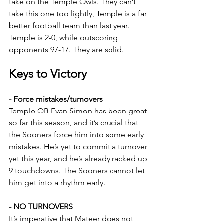
take on the Temple Owls. They can’t 
take this one too lightly, Temple is a far 
better football team than last year. 
Temple is 2-0, while outscoring 
opponents 97-17. They are solid. 
Keys to Victory
- Force mistakes/turnovers
Temple QB Evan Simon has been great 
so far this season, and it’s crucial that 
the Sooners force him into some early 
mistakes. He’s yet to commit a turnover 
yet this year, and he’s already racked up 
9 touchdowns. The Sooners cannot let 
him get into a rhythm early.
- NO TURNOVERS
It’s imperative that Mateer does not 