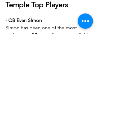
Temple Top Players
- QB Evan SImon
Simon has been one of the most 
underrated QBs in college football this 
year. 9 touchdowns to 0 interceptions. 
It’s crucial that Coach Venables has a 
great gameplan in place to stop him.
- RB Jay Ducker
I like what I see from Ducker, he has 
big play ability and always seems to fall 
forward. It should be hard for him 
against the Sooners defensive line, but 
we’ll see.
- TE Peter Clarke
We very well might see Clarke on a 