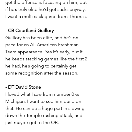
get the offense is focusing on him, but 
if he’s truly elite he’d get sacks anyway. 
I want a multi-sack game from Thomas.
- CB Courtland Guillory
Guillory has been elite, and he’s on 
pace for an All American Freshman 
Team appearance. Yes it’s early, but if 
he keeps stacking games like the first 2 
he had, he’s going to certainly get 
some recognition after the season.
- DT David Stone
I loved what I saw from number 0 vs 
Michigan, I want to see him build on 
that. He can be a huge part in slowing 
down the Temple rushing attack, and 
just maybe get to the QB.