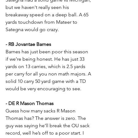
but we haven't really seen his 
breakaway speed on a deep ball. A 65 
yards touchdown from Mateer to 
Sategna would go crazy.
- RB Jovantae Barnes
Barnes has just been poor this season 
if we’re being honest. He has just 33 
yards on 13 carries, which is 2.5 yards 
per carry for all you non math majors. A 
solid 10 carry 50 yard game with a TD 
would be very encouraging to see.
- DE R Mason Thomas
Guess how many sacks R Mason 
Thomas has? The answer is zero. The 
guy was saying he’ll break the OU sack 
record, well he’s off to a poor start. I 