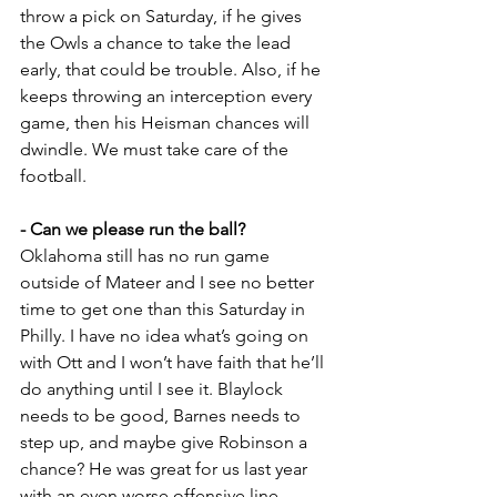
throw a pick on Saturday, if he gives 
the Owls a chance to take the lead 
early, that could be trouble. Also, if he 
keeps throwing an interception every 
game, then his Heisman chances will 
dwindle. We must take care of the 
football.
- Can we please run the ball?
Oklahoma still has no run game 
outside of Mateer and I see no better 
time to get one than this Saturday in 
Philly. I have no idea what’s going on 
with Ott and I won’t have faith that he’ll 
do anything until I see it. Blaylock 
needs to be good, Barnes needs to 
step up, and maybe give Robinson a 
chance? He was great for us last year 
with an even worse offensive line.