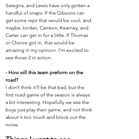
Sategna, and Lewis have only gotten a 
handful of snaps. If the Gibsons can 
get some reps that would be cool, and 
maybe Jordan, Carreon, Kearney, and 
Carter can get in for a little. If Thomas 
or Choice got in, that would be 
amazing in my opinion. I’m excited to 
see those 2 in action.
- How will this team preform on the 
road?
I don’t think it’ll be that bad, but the 
first road game of the season is always 
a bit interesting. Hopefully we see the 
boys just play their game, and not think 
about it too much and block out the 
noise.