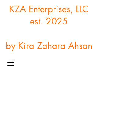
KZA Enterprises, LLC
est. 2025
by Kira Zahara Ahsan