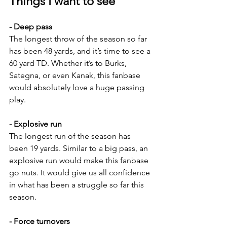
Things I want to see
- Deep pass
The longest throw of the season so far 
has been 48 yards, and it’s time to see a 
60 yard TD. Whether it’s to Burks, 
Sategna, or even Kanak, this fanbase 
would absolutely love a huge passing 
play.
- Explosive run
The longest run of the season has 
been 19 yards. Similar to a big pass, an 
explosive run would make this fanbase 
go nuts. It would give us all confidence 
in what has been a struggle so far this 
season.
- Force turnovers