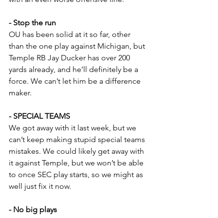
- Stop the run
OU has been solid at it so far, other 
than the one play against Michigan, but 
Temple RB Jay Ducker has over 200 
yards already, and he’ll definitely be a 
force. We can’t let him be a difference 
maker.
- SPECIAL TEAMS
We got away with it last week, but we 
can’t keep making stupid special teams 
mistakes. We could likely get away with 
it against Temple, but we won’t be able 
to once SEC play starts, so we might as 
well just fix it now.
- No big plays