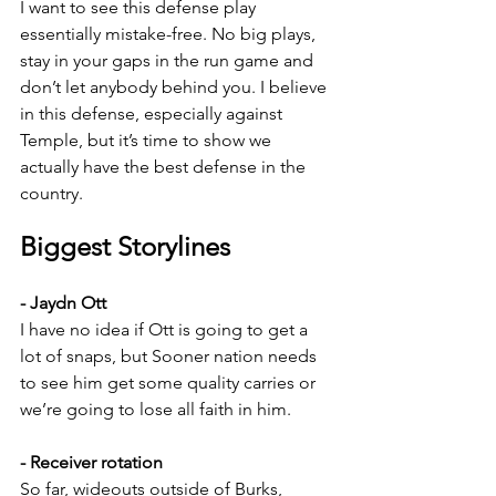
I want to see this defense play 
essentially mistake-free. No big plays, 
stay in your gaps in the run game and 
don’t let anybody behind you. I believe 
in this defense, especially against 
Temple, but it’s time to show we 
actually have the best defense in the 
country.
Biggest Storylines
- Jaydn Ott
I have no idea if Ott is going to get a 
lot of snaps, but Sooner nation needs 
to see him get some quality carries or 
we’re going to lose all faith in him.
- Receiver rotation
So far, wideouts outside of Burks, 