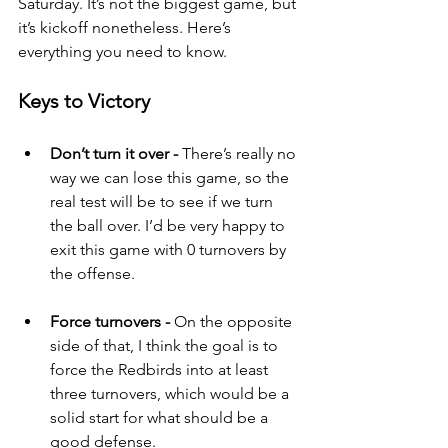
Saturday. It’s not the biggest game, but 
it’s kickoff nonetheless. Here’s 
everything you need to know.
Keys to Victory
Don’t turn it over - 
There’s really no 
way we can lose this game, so the 
real test will be to see if we turn 
the ball over. I’d be very happy to 
exit this game with 0 turnovers by 
the offense.
Force turnovers - 
On the opposite 
side of that, I think the goal is to 
force the Redbirds into at least 
three turnovers, which would be a 
solid start for what should be a 
good defense.