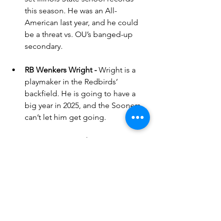
this season. He was an All-
American last year, and he could 
be a threat vs. OU’s banged-up 
secondary.
RB Wenkers Wright - 
Wright is a 
playmaker in the Redbirds’ 
backfield. He is going to have a 
big year in 2025, and the Sooners 
can’t let him get going.
QB Tommy Rittenhouse - 
Rittenhouse is a veteran QB who 
might be able to do something 
early, but his life is going to be 
miserable vs. the OU defense. If 
the Sooners can get to him early 
and keep him from getting into a 