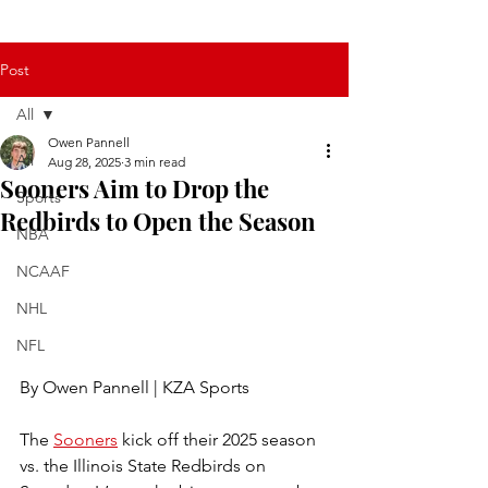
Post
All
Owen Pannell
All
Aug 28, 2025
3 min read
Sooners Aim to Drop the
Sports
Redbirds to Open the Season
NBA
NCAAF
NHL
NFL
By Owen Pannell | KZA Sports
The 
Sooners
 kick off their 2025 season 
vs. the Illinois State Redbirds on 