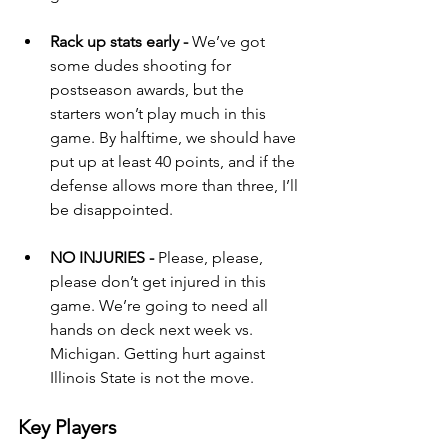
Rack up stats early - 
We’ve got 
some dudes shooting for 
postseason awards, but the 
starters won’t play much in this 
game. By halftime, we should have 
put up at least 40 points, and if the 
defense allows more than three, I’ll 
be disappointed.
NO INJURIES - 
Please, please, 
please don’t get injured in this 
game. We’re going to need all 
hands on deck next week vs. 
Michigan. Getting hurt against 
Illinois State is not the move.
Key Players