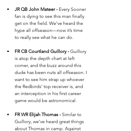
JR QB John Mateer - 
Every Sooner 
fan is dying to see this man finally 
get on the field. We’ve heard the 
hype all offseason—now it’s time 
to really see what he can do.
FR CB Courtland Guillory - 
Guillory 
is atop the depth chart at left 
corner, and the buzz around this 
dude has been nuts all offseason. I 
want to see him strap up whoever 
the Redbirds’ top receiver is, and 
an interception in his first career 
game would be astronomical.
FR WR Elijah Thomas - 
Similar to 
Guillory, we’ve heard great things 
about Thomas in camp. Against 