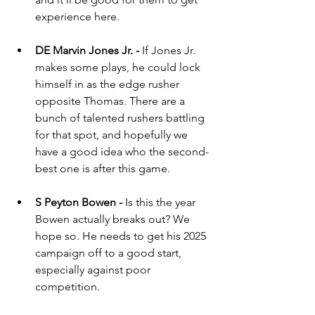
experience here.
DE Marvin Jones Jr. - 
If Jones Jr. 
makes some plays, he could lock 
himself in as the edge rusher 
opposite Thomas. There are a 
bunch of talented rushers battling 
for that spot, and hopefully we 
have a good idea who the second-
best one is after this game.
S Peyton Bowen - 
Is this the year 
Bowen actually breaks out? We 
hope so. He needs to get his 2025 
campaign off to a good start, 
especially against poor 
competition.