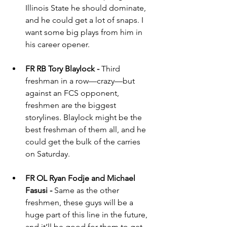
Illinois State he should dominate, 
and he could get a lot of snaps. I 
want some big plays from him in 
his career opener.
FR RB Tory Blaylock - 
Third 
freshman in a row—crazy—but 
against an FCS opponent, 
freshmen are the biggest 
storylines. Blaylock might be the 
best freshman of them all, and he 
could get the bulk of the carries 
on Saturday.
FR OL Ryan Fodje and Michael 
Fasusi - 
Same as the other 
freshmen, these guys will be a 
huge part of this line in the future, 
and it’ll be good for them to get 