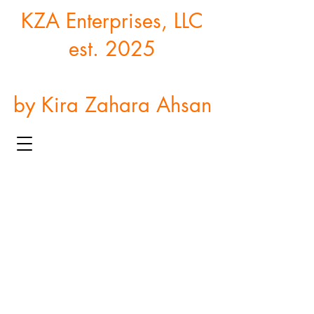
KZA Enterprises, LLC
est. 2025
by Kira Zahara Ahsan