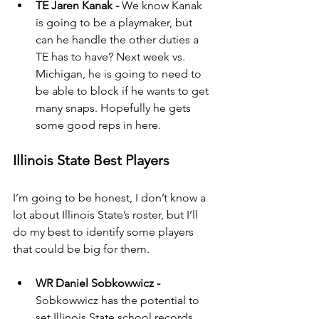
TE Jaren Kanak - 
We know Kanak 
is going to be a playmaker, but 
can he handle the other duties a 
TE has to have? Next week vs. 
Michigan, he is going to need to 
be able to block if he wants to get 
many snaps. Hopefully he gets 
some good reps in here.
Illinois State Best Players
I’m going to be honest, I don’t know a 
lot about Illinois State’s roster, but I’ll 
do my best to identify some players 
that could be big for them.
WR Daniel Sobkowwicz - 
Sobkowwicz has the potential to 
set Illinois State school records 