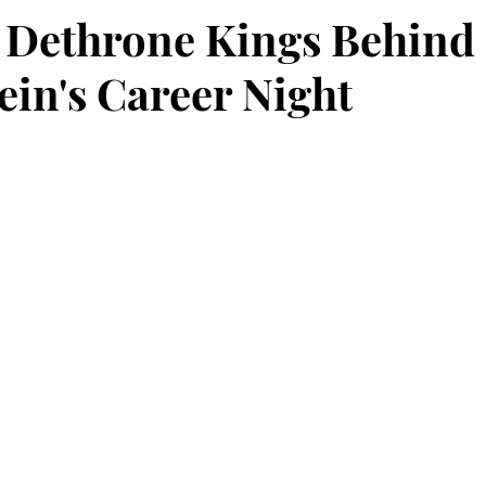
 Dethrone Kings Behind
ein's Career Night