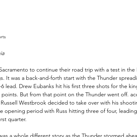
rts
ia
Sacramento to continue their road trip with a test in th
s. It was a back-and-forth start with the Thunder spreadi
-6 lead. Drew Eubanks hit his first three shots for the ki
first points. But from that point on the Thunder went off. a
 Russell Westbrook decided to take over with his shooti
he opening period with Russ hitting three of four, leading
irst quarter.
was a whole different story as the Thunder stormed ahe