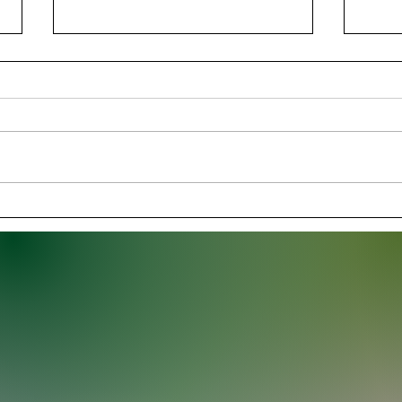
Georgia Survives Florida
Thun
Scare in a 24–20 Rivalry
Domi
Thriller