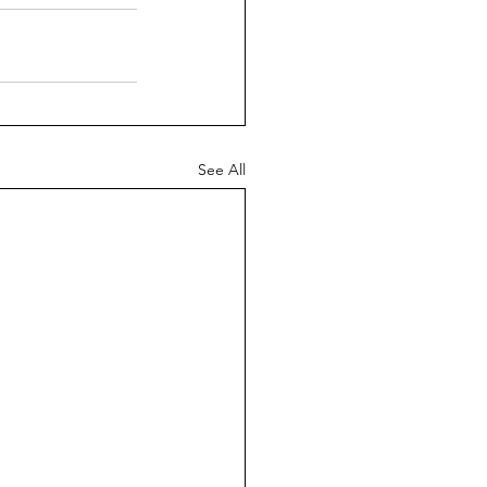
See All