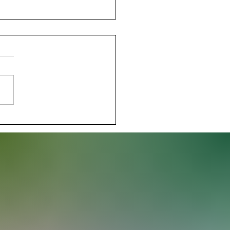
der Stay Perfect with
nant Win Over Hawks