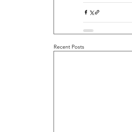
Recent Posts