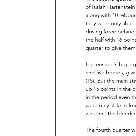
of Isaiah Hartenstein
along with 10 reboun
they were only able 
driving force behind
the half with 16 poi
quarter to give them 
Hartenstein's big nig
and five boards, giv
(15). But the main s
up 15 points in the 
in the period even th
were only able to kn
was limit the bleedi
The fourth quarter wa