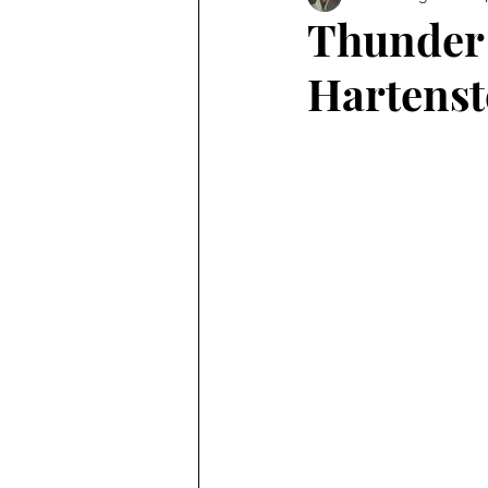
Thunder
Hartenst