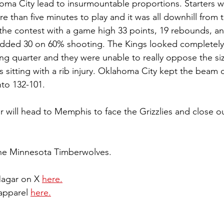
ma City lead to insurmountable proportions. Starters w
 than five minutes to play and it was all downhill from t
 the contest with a game high 33 points, 19 rebounds, an
dded 30 on 60% shooting. The Kings looked completely l
ing quarter and they were unable to really oppose the siz
 sitting with a rib injury. Oklahoma City kept the beam
o 132-101.
 will head to Memphis to face the Grizzlies and close out
the Minnesota Timberwolves.
Magar on X 
here.
apparel 
here.