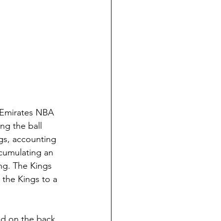
e Emirates NBA 
ng the ball 
ngs, accounting 
ccumulating an 
ng. The Kings 
 the Kings to a 
ad on the back 