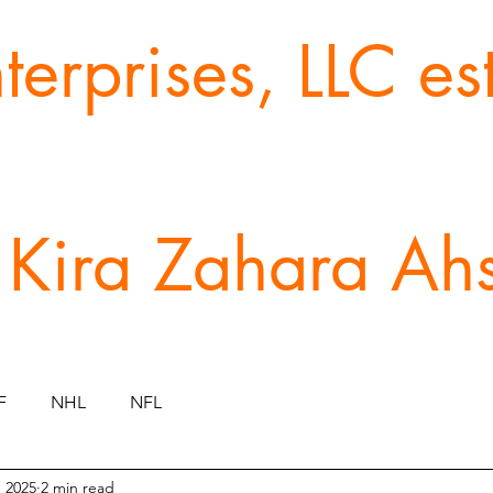
erprises, LLC e
 Kira Zahara Ah
F
NHL
NFL
, 2025
2 min read