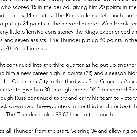
 who scored 15 in the period, giving him 20 points in the f
ds in only 14 minutes. The Kings offense felt much more
to put up 24 points in the second quarter. Westbrook re
 any little offensive consistency the Kings experienced 
nts and seven assists. The Thunder put up 40 points in th
a 70-56 halftime lead.
ht continued into the third quarter as he put up another
ing him a new career high in points (28) and a season hig
tar for Oklahoma City in the third was Shai Gilgeous-Alex
quarter to give him 30 through three. OKC outscored Sa
ough Russ continued to try and carry his team to victory
ock down two three-pointers in the third and the best t
ng. The Thunder took a 98-83 lead to the fourth.
s all Thunder from the start. Scoring 34 and allowing on