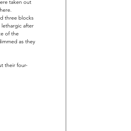
ere taken out 
here. 
d three blocks 
ethargic after 
e of the 
 dimmed as they 
 their four-