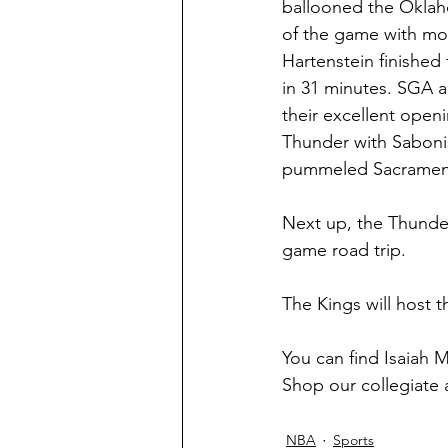
ballooned the Oklaho
of the game with more
Hartenstein finished
in 31 minutes. SGA a
their excellent open
Thunder with Sabonis
pummeled Sacrament
Next up, the Thunder
game road trip.
The Kings will host 
You can find Isaiah 
Shop our collegiate 
NBA
Sports