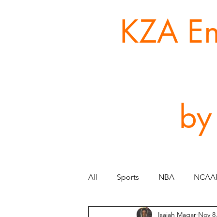
KZA Ent
by
All
Sports
NBA
NCAA
Isaiah Magar
Nov 8