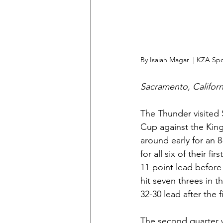
By Isaiah Magar  | KZA Spo
Sacramento, Californ
The Thunder visited 
Cup against the King
around early for an 8
for all six of their 
11-point lead before
hit seven threes in t
32-30 lead after the f
The second quarter 