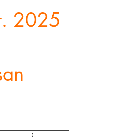
st. 2025
san