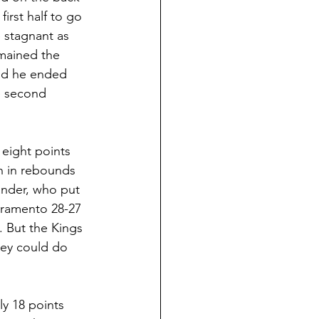
irst half to go 
 stagnant as 
mained the 
and he ended 
e second 
 eight points 
h in rebounds 
ander, who put 
cramento 28-27 
. But the Kings 
hey could do 
ly 18 points 