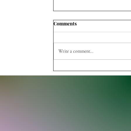
Comments
Write a comment...
Thunder Dominate Pelicans,
Improve to 7-0