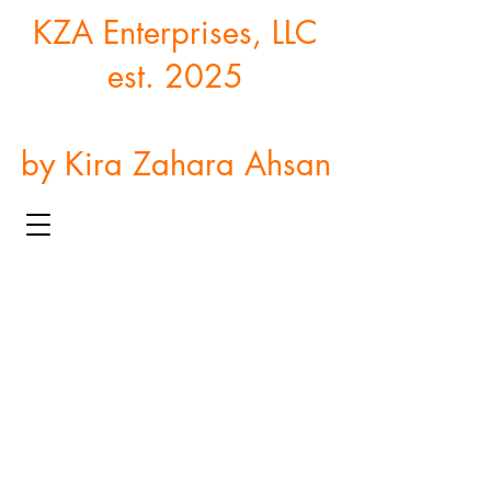
KZA Enterprises, LLC
est. 2025
by Kira Zahara Ahsan