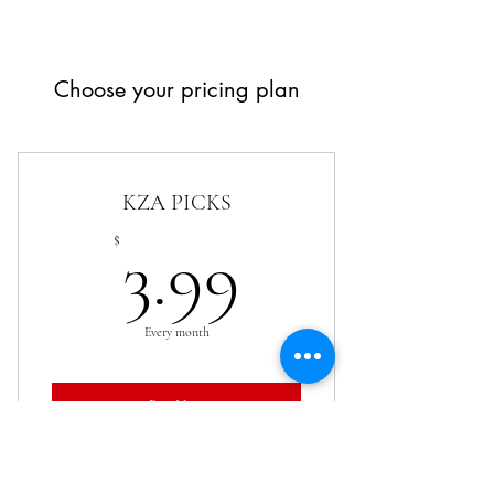
Choose your pricing plan
KZA PICKS
3.99$
$
3.99
Every month
Buy Now