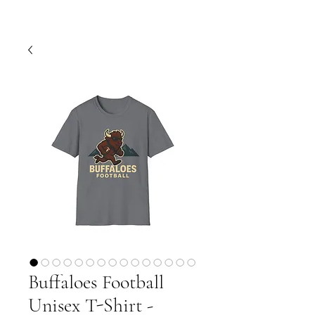
Buffaloes Football
Unisex T-Shirt -