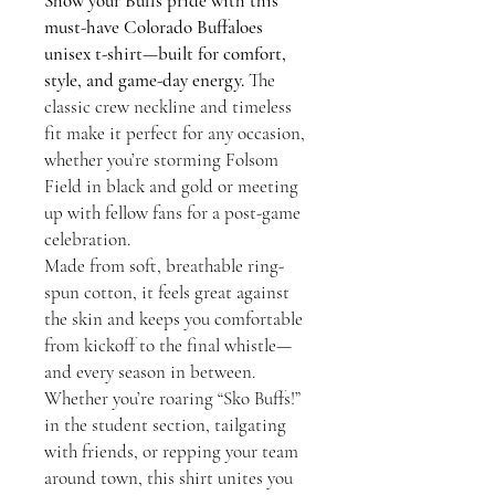
Show your Buffs pride with this
must-have Colorado Buffaloes
unisex t-shirt—built for comfort,
style, and game-day energy.
The
classic crew neckline and timeless
fit make it perfect for any occasion,
whether you’re storming Folsom
Field in black and gold or meeting
up with fellow fans for a post-game
celebration.
Made from soft, breathable ring-
spun cotton, it feels great against
the skin and keeps you comfortable
from kickoff to the final whistle—
and every season in between.
Whether you’re roaring “Sko Buffs!”
in the student section, tailgating
with friends, or repping your team
around town, this shirt unites you