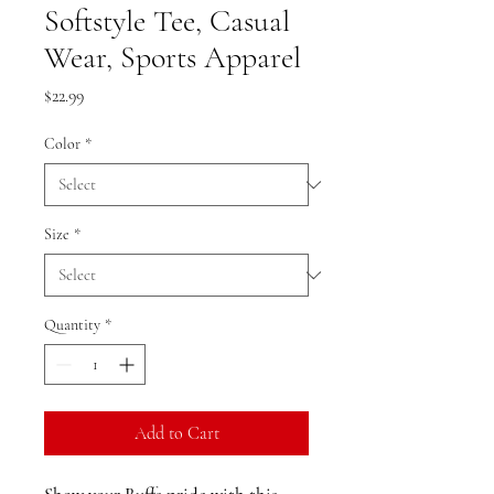
Softstyle Tee, Casual
Wear, Sports Apparel
Price
$22.99
Color
*
Size
*
Quantity
*
Add to Cart