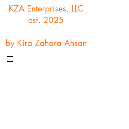
KZA Enterprises, LLC
est. 2025
by Kira Zahara Ahsan