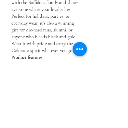
with the Buffaloes family and shows
everyone where your loyalty lies.
Perfect for holidays, parties, or
everyday wear, it’s also a winning
gift for die-hard fans, alumni, or
anyone who bleeds black and gold.
Wear it with pride and carry the
Colorado spirit wherever you go.
Product features
Crafted without side seams for a
smooth fit and reduced fabric
waste.
Ribbed collar retains shape and
offers lasting elasticity.
Shoulder tape stabilizes the
seams to prevent stretching over
time.
Made from durable and soft
ring-spun cotton—ideal for bold