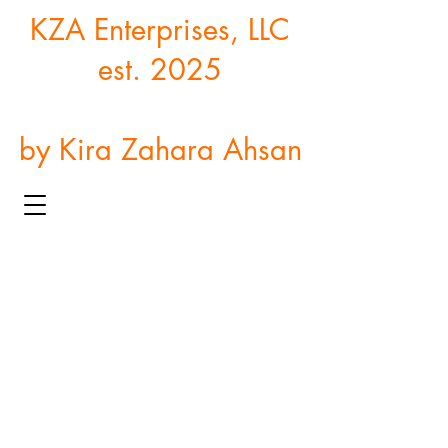
KZA Enterprises, LLC
est. 2025
by Kira Zahara Ahsan