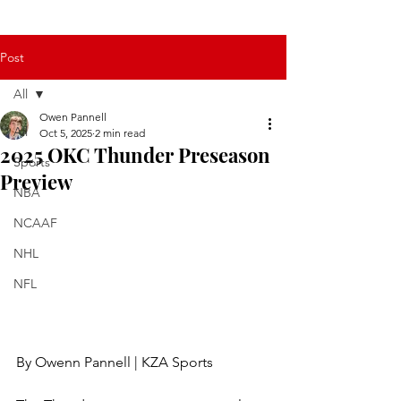
Post
All
Owen Pannell
All
Oct 5, 2025
2 min read
2025 OKC Thunder Preseason
Sports
Preview
NBA
NCAAF
NHL
NFL
By Owenn Pannell | KZA Sports