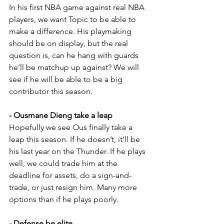
In his first NBA game against real NBA 
players, we want Topic to be able to 
make a difference. His playmaking 
should be on display, but the real 
question is, can he hang with guards 
he’ll be matchup up against? We will 
see if he will be able to be a big 
contributor this season.
- Ousmane Dieng take a leap
Hopefully we see Ous finally take a 
leap this season. If he doesn’t, it’ll be 
his last year on the Thunder. If he plays 
well, we could trade him at the 
deadline for assets, do a sign-and-
trade, or just resign him. Many more 
options than if he plays poorly.
- Defense be elite