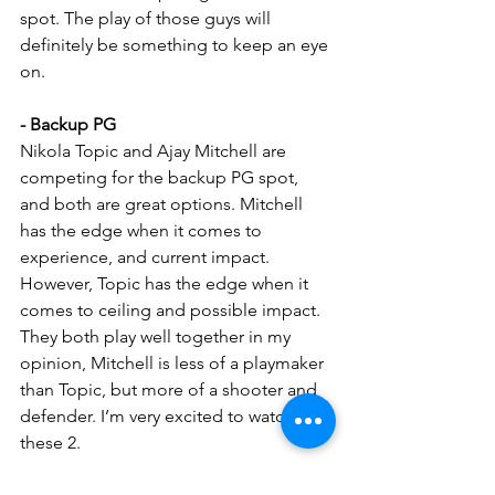
spot. The play of those guys will 
definitely be something to keep an eye 
on.
- Backup PG
Nikola Topic and Ajay Mitchell are 
competing for the backup PG spot, 
and both are great options. Mitchell 
has the edge when it comes to 
experience, and current impact. 
However, Topic has the edge when it 
comes to ceiling and possible impact. 
They both play well together in my 
opinion, Mitchell is less of a playmaker 
than Topic, but more of a shooter and 
defender. I’m very excited to watch 
these 2.