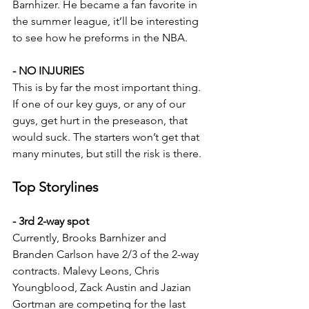
Barnhizer. He became a fan favorite in 
the summer league, it’ll be interesting 
to see how he preforms in the NBA.
- NO INJURIES
This is by far the most important thing. 
If one of our key guys, or any of our 
guys, get hurt in the preseason, that 
would suck. The starters won’t get that 
many minutes, but still the risk is there.
Top Storylines
- 3rd 2-way spot
Currently, Brooks Barnhizer and 
Branden Carlson have 2/3 of the 2-way 
contracts. 
Malevy Leons, Chris 
Youngblood, Zack Austin and Jazian 
Gortman are competing for the last 