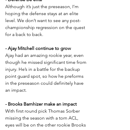
Although it’s just the preseason, I’m 
hoping the defense stays at an elite 
level. We don’t want to see any post-
championship regression on the quest 
for a back to back.
- Ajay Mitchell continue to grow
Ajay had an amazing rookie year, even 
though he missed significant time from 
injury. He’s in a battle for the backup 
point guard spot, so how he preforms 
in the preseason could definitely have 
an impact.
- Brooks Barnhizer make an impact
With first round pick Thomas Sorber 
missing the season with a torn ACL, 
eyes will be on the other rookie Brooks 