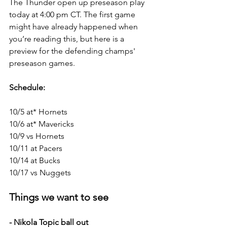
The Thunder open up preseason play 
today at 4:00 pm CT. The first game 
might have already happened when 
you’re reading this, but here is a 
preview for the defending champs' 
preseason games.
Schedule:
10/5 at* Hornets
10/6 at* Mavericks
10/9 vs Hornets
10/11 at Pacers
10/14 at Bucks
10/17 vs Nuggets
Things we want to see
- Nikola Topic ball out