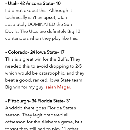
- Utah- 42 Arizona State- 10
I did not expect this. Although it 
technically isn’t an upset, Utah 
absolutely DOMINATED the Sun 
Devils. The Utes are definitely Big 12 
contenders when they play like this.
- Colorado- 24 Iowa State- 17
This is a great win for the Buffs. They 
needed this to avoid dropping to 2-5 
which would be catastrophic, and they 
beat a good, ranked, Iowa State team. 
Big win for my guy 
Isaiah Magar.
- Pittsburgh- 34 Florida State- 31
Andddd there goes Florida State’s 
season. They legit prepared all 
offseason for the Alabama game, but 
forgot they still had to play 11 other 