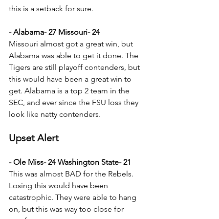
this is a setback for sure.
- Alabama- 27 Missouri- 24
Missouri almost got a great win, but 
Alabama was able to get it done. The 
Tigers are still playoff contenders, but 
this would have been a great win to 
get. Alabama is a top 2 team in the 
SEC, and ever since the FSU loss they 
look like natty contenders.
Upset Alert
- Ole Miss- 24 Washington State- 21
This was almost BAD for the Rebels. 
Losing this would have been 
catastrophic. They were able to hang 
on, but this was way too close for 