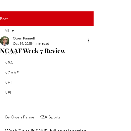
Post
All
Owen Pannell
All
Oct 14, 2025
4 min read
NCAAF Week 7 Review
Sports
NBA
NCAAF
NHL
NFL
By Owen Pannell | KZA Sports
Week 7 was INSANE, full of celebration 