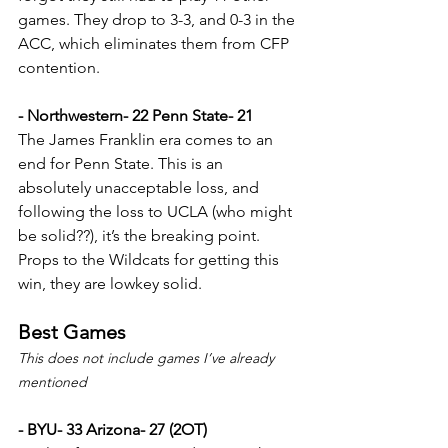
games. They drop to 3-3, and 0-3 in the 
ACC, which eliminates them from CFP 
contention.
- Northwestern- 22 Penn State- 21
The James Franklin era comes to an 
end for Penn State. This is an 
absolutely unacceptable loss, and 
following the loss to UCLA (who might 
be solid??), it’s the breaking point. 
Props to the Wildcats for getting this 
win, they are lowkey solid.
Best Games
This does not include games I’ve already 
mentioned
- BYU- 33 Arizona- 27 (2OT)