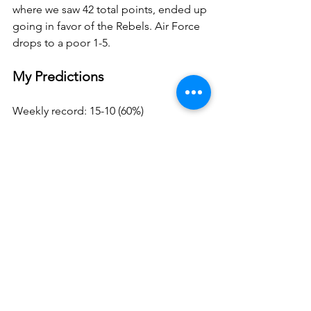
where we saw 42 total points, ended up 
going in favor of the Rebels. Air Force 
drops to a poor 1-5.
My Predictions
Weekly record: 15-10 (60%)
Total record: 104-76 (58%)
Weekly points: 38
Total points: 270.5
Mid week, but it was a crazy one so I’m 
fine with 15/25. Next week we’re going 
to bounce back with 20 correct picks. 
Will be legendary. Also, feel free to 
play along! Just pick 25 games each 
week and post them to X using 
#KZACFBpicks
 and use the scoring 
system down below. The winner each 
week gets a cash prize!