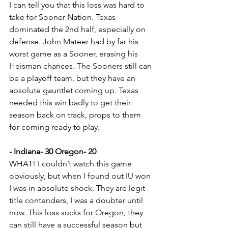
I can tell you that this loss was hard to 
take for Sooner Nation. Texas 
dominated the 2nd half, especially on 
defense. John Mateer had by far his 
worst game as a Sooner, erasing his 
Heisman chances. The Sooners still can 
be a playoff team, but they have an 
absolute gauntlet coming up. Texas 
needed this win badly to get their 
season back on track, props to them 
for coming ready to play.
- Indiana- 30 Oregon- 20
WHAT! I couldn’t watch this game 
obviously, but when I found out IU won 
I was in absolute shock. They are legit 
title contenders, I was a doubter until 
now. This loss sucks for Oregon, they 
can still have a successful season but 