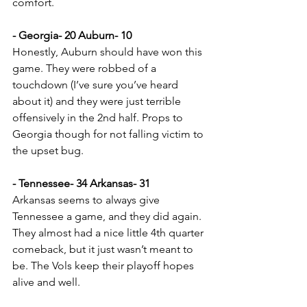
comfort.
- Georgia- 20 Auburn- 10
Honestly, Auburn should have won this 
game. They were robbed of a 
touchdown (I’ve sure you’ve heard 
about it) and they were just terrible 
offensively in the 2nd half. Props to 
Georgia though for not falling victim to 
the upset bug.
- Tennessee- 34 Arkansas- 31
Arkansas seems to always give 
Tennessee a game, and they did again. 
They almost had a nice little 4th quarter 
comeback, but it just wasn’t meant to 
be. The Vols keep their playoff hopes 
alive and well.