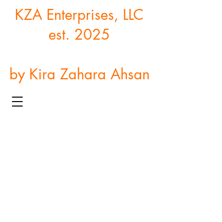
KZA Enterprises, LLC
est. 2025
by Kira Zahara Ahsan