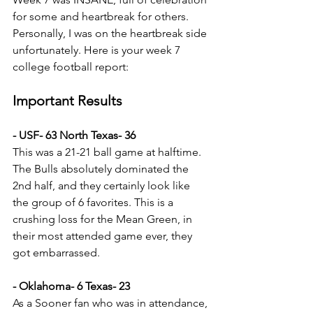
for some and heartbreak for others. 
Personally, I was on the heartbreak side 
unfortunately. Here is your week 7 
college football report:
Important Results
- USF- 63 North Texas- 36
This was a 21-21 ball game at halftime. 
The Bulls absolutely dominated the 
2nd half, and they certainly look like 
the group of 6 favorites. This is a 
crushing loss for the Mean Green, in 
their most attended game ever, they 
got embarrassed. 
- Oklahoma- 6 Texas- 23
As a Sooner fan who was in attendance, 