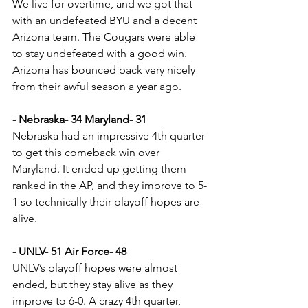
We live for overtime, and we got that 
with an undefeated BYU and a decent 
Arizona team. The Cougars were able 
to stay undefeated with a good win. 
Arizona has bounced back very nicely 
from their awful season a year ago.
- Nebraska- 34 Maryland- 31
Nebraska had an impressive 4th quarter 
to get this comeback win over 
Maryland. It ended up getting them 
ranked in the AP, and they improve to 5-
1 so technically their playoff hopes are 
alive.
- UNLV- 51 Air Force- 48
UNLV’s playoff hopes were almost 
ended, but they stay alive as they 
improve to 6-0. A crazy 4th quarter, 