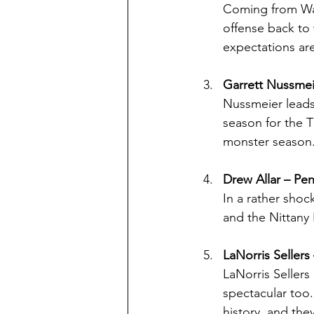
Coming from Waz
offense back to
expectations are
Garrett Nussmei
Nussmeier leads
season for the T
monster season
Drew Allar – Pe
In a rather shoc
and the Nittany 
LaNorris Sellers
LaNorris Sellers
spectacular too
history, and the