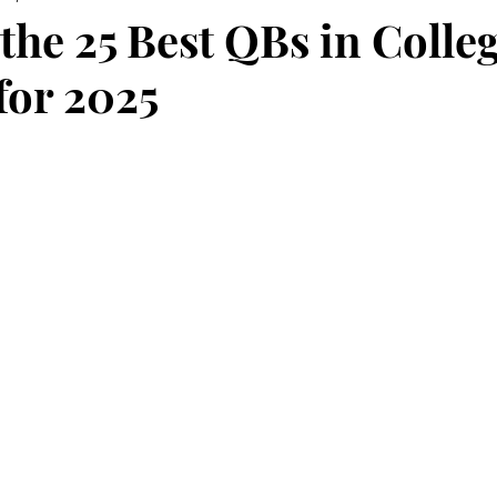
the 25 Best QBs in Colle
for 2025