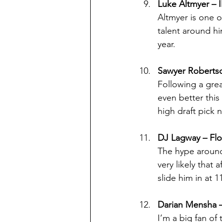
Luke Altmyer – Il
Altmyer is one o
talent around him
year.
Sawyer Robertso
Following a grea
even better this
high draft pick 
DJ Lagway – Flo
The hype around 
very likely that
slide him in at 1
Darian Mensha 
I’m a big fan of