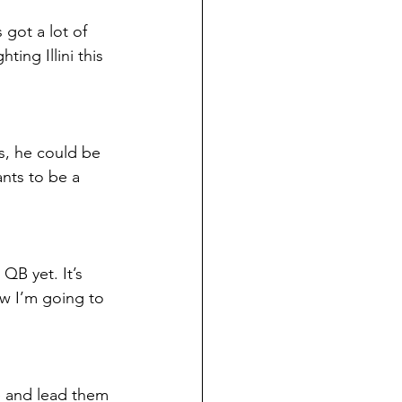
got a lot of 
ing Illini this 
s, he could be 
nts to be a 
QB yet. It’s 
ow I’m going to 
ke and lead them 