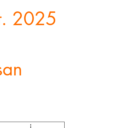
st. 2025
san