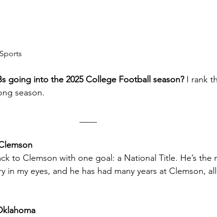
Sports
s going into the 2025 College Football season?
 I rank 
long season.
                                                                  ____
 Clemson
k to Clemson with one goal: a National Title. He’s the 
y in my eyes, and he has had many years at Clemson, all
Oklahoma