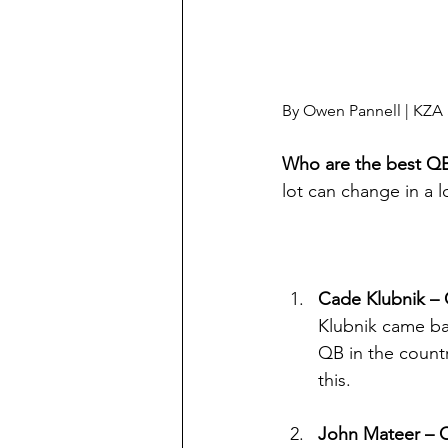
By Owen Pannell | KZA 
Who are the best QB
lot can change in a 
Cade Klubnik –
Klubnik came bac
QB in the countr
this.
John Mateer – 