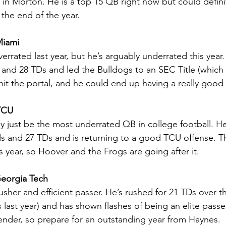
 in Morton. He is a top 15 QB right now but could defin
 the end of the year.
Miami
errated last year, but he’s arguably underrated this year.
 and 28 TDs and led the Bulldogs to an SEC Title (which
 hit the portal, and he could end up having a really good
TCU
 just be the most underrated QB in college football. He
ds and 27 TDs and is returning to a good TCU offense. T
 year, so Hoover and the Frogs are going after it.
eorgia Tech
rusher and efficient passer. He’s rushed for 21 TDs over t
last year) and has shown flashes of being an elite passe
tender, so prepare for an outstanding year from Haynes.