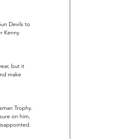
un Devils to 
er Kenny 
ar, but it 
and make 
isman Trophy. 
ssure on him, 
disappointed.