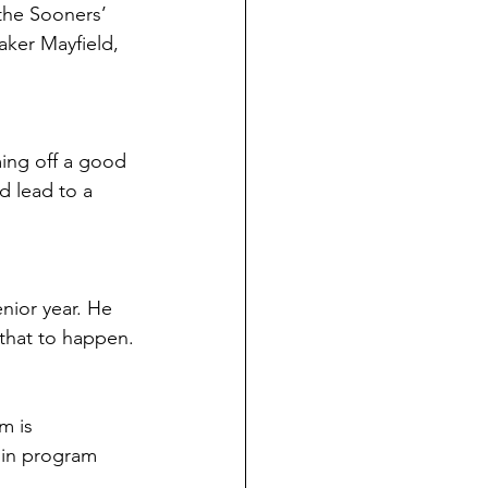
the Sooners’ 
ker Mayfield, 
ing off a good 
d lead to a 
nior year. He 
 that to happen.
m is 
 in program 