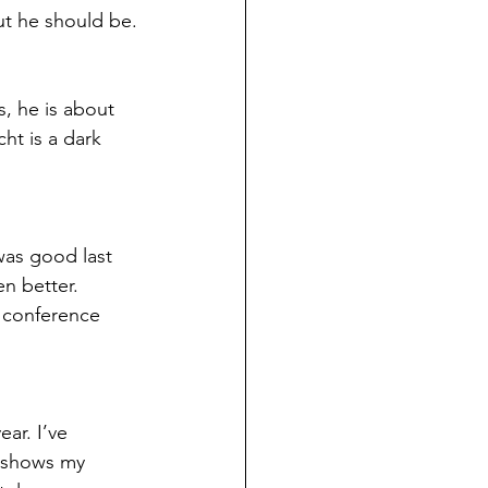
but he should be.
, he is about 
ht is a dark 
was good last 
n better. 
a conference 
ar. I’ve 
 shows my 