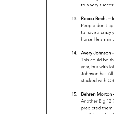
to a very succes
Rocco Becht – I
People don’t ap
to have a crazy 
horse Heisman 
Avery Johnson –
This could be th
year, but with l
Johnson has All-
stacked with QB
Behren Morton 
Another Big 12 
predicted them 