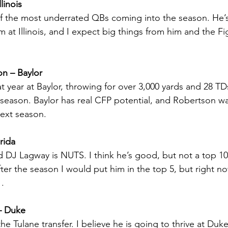
linois
f the most underrated QBs coming into the season. He’s 
 at Illinois, and I expect big things from him and the Fight
n – Baylor
t year at Baylor, throwing for over 3,000 yards and 28 TD
 season. Baylor has real CFP potential, and Robertson wa
next season.
rida
DJ Lagway is NUTS. I think he’s good, but not a top 10 
 after the season I would put him in the top 5, but right n
1.
– Duke
 the Tulane transfer. I believe he is going to thrive at Du