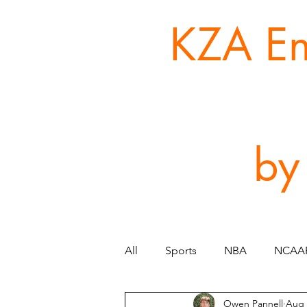
KZA Ent
by
All
Sports
NBA
NCAA
Owen Pannell
Aug 