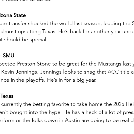
izona State
te transfer shocked the world last season, leading the S
 almost upsetting Texas. He’s back for another year und
it should be special.
 – SMU
xpected Preston Stone to be great for the Mustangs last ye
Kevin Jennings. Jennings looks to snag that ACC title 
ce in the playoffs. He’s in for a big year.
 Texas
currently the betting favorite to take home the 2025 He
ven’t bought into the hype. He has a heck of a lot of pre
rform or the folks down in Austin are going to be real 