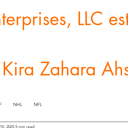
erprises, LLC e
 Kira Zahara Ah
F
NHL
NFL
10, 2025
5 min read