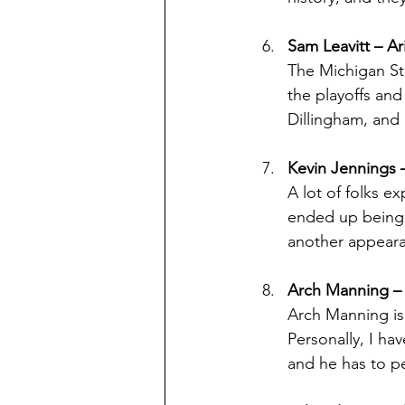
Sam Leavitt – Ar
The Michigan Sta
the playoffs and
Dillingham, and 
Kevin Jennings
A lot of folks e
ended up being 
another appearan
Arch Manning –
Arch Manning is 
Personally, I ha
and he has to pe