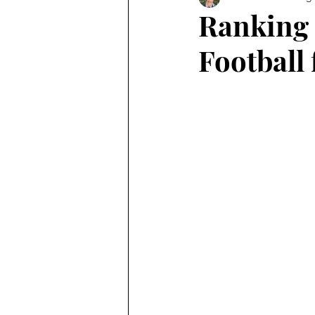
Ranking 
Football 