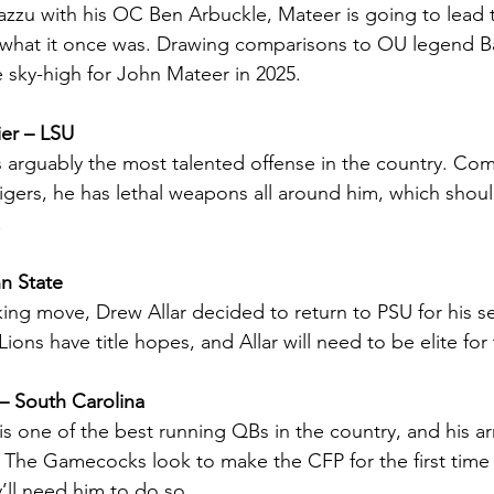
zu with his OC Ben Arbuckle, Mateer is going to lead 
 what it once was. Drawing comparisons to OU legend Ba
 sky-high for John Mateer in 2025.
er – LSU
 arguably the most talented offense in the country. Com
igers, he has lethal weapons all around him, which shoul
.
nn State
king move, Drew Allar decided to return to PSU for his se
Lions have title hopes, and Allar will need to be elite for
 – South Carolina
 is one of the best running QBs in the country, and his ar
. The Gamecocks look to make the CFP for the first time
y’ll need him to do so.