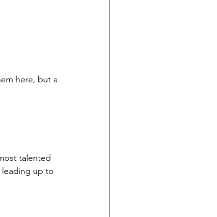
them here, but a 
most talented 
 leading up to 