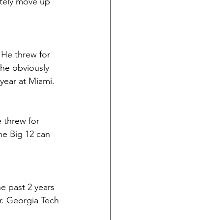
itely move up 
 He threw for 
 he obviously 
 year at Miami.
 threw for 
he Big 12 can 
he past 2 years 
r. Georgia Tech 