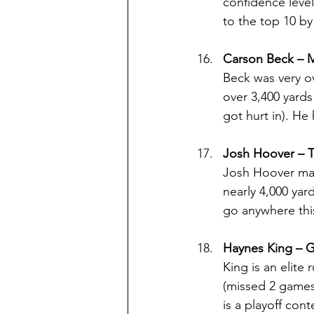
confidence level
to the top 10 by
Carson Beck – 
Beck was very ov
over 3,400 yards
got hurt in). He
Josh Hoover – 
Josh Hoover may
nearly 4,000 yar
go anywhere this
Haynes King – G
King is an elite 
(missed 2 games 
is a playoff con