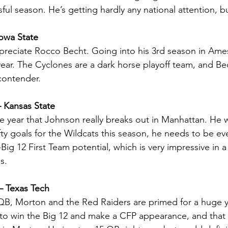
sful season. He’s getting hardly any national attention, 
owa State
preciate Rocco Becht. Going into his 3rd season in Ames
year. The Cyclones are a dark horse playoff team, and Bec
contender.
 Kansas State
e year that Johnson really breaks out in Manhattan. He 
ofty goals for the Wildcats this season, he needs to be eve
Big 12 First Team potential, which is very impressive in 
s.
– Texas Tech
QB, Morton and the Red Raiders are primed for a huge ye
to win the Big 12 and make a CFP appearance, and that