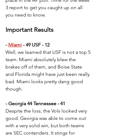
place in the AP poll. Time for the week 
3 report to get you caught up on all 
you need to know.
Important Results
- 
Miami
 - 49 USF - 12
Well, we learned that USF is not a top 5 
team. Miami absolutely blew the 
brakes off of them, and Boise State 
and Florida might have just been really 
bad. Miami looks pretty dang good 
though.
- Georgia 44 Tennessee - 41
Despite the loss, the Vols looked very 
good. Georgia was able to come out 
with a very solid win, but both teams 
are SEC contenders. It stings for 