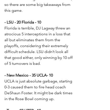
so there are some big takeaways from 
this game.
- LSU - 20 Florida - 10
Florida is terrible, DJ Lagway threw an 
atrocious 5 interceptions in a loss that 
all but eliminates them from the 
playoffs, considering their extremely 
difficult schedule. LSU didn’t look all 
that good either, only winning by 10 off 
of 5 turnovers is bad.
- New Mexico - 35 UCLA- 10
UCLA is just absolute garbage, starting 
0-3 caused them to fire head coach 
DeShaun Foster. It might be dark times 
in the Rose Bowl coming up.