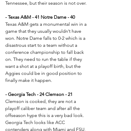
Tennessee, but their season is not over.
- Texas A&M - 41 Notre Dame - 40
Texas A&M gets a monumental win in a 
game that they usually wouldn’t have 
won. Notre Dame falls to 0-2 which is a 
disastrous start to a team without a 
conference championship to fall back 
on. They need to run the table if they 
want a shot at a playoff birth, but the 
Aggies could be in good position to 
finally make it happen.
- Georgia Tech - 24 Clemson - 21
Clemson is cooked, they are not a 
playoff caliber team and after all the 
offseason hype this is a very bad look. 
Georgia Tech looks like ACC 
contenders along with Miami and FSU, 