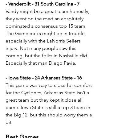
- Vanderbilt - 31 South Carolina - 7
Vandy might be a great team honestly, 
they went on the road an absolutely 
dominated a consensus top 15 team. 
The Gamecocks might be in trouble, 
especially with the LaNorris Sellers 
injury. Not many people saw this 
coming, but the folks in Nashville did. 
Especially that man Diego Pavia.
- Iowa State - 24 Arkansas State - 16
This game was way to close for comfort 
for the Cyclones, Arkansas State isn’t a 
great team but they kept it close all 
game. Iowa State is still a top 3 team in 
the Big 12, but this should worry them a 
bit.
Best Games