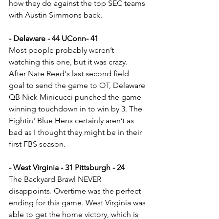
how they do against the top SEC teams 
with Austin Simmons back.
- Delaware - 44 UConn- 41
Most people probably weren’t 
watching this one, but it was crazy. 
After Nate Reed's last second field 
goal to send the game to OT, Delaware 
QB Nick Minicucci punched the game 
winning touchdown in to win by 3. The 
Fightin' Blue Hens certainly aren’t as 
bad as I thought they might be in their 
first FBS season.
- West Virginia - 31 Pittsburgh - 24
The Backyard Brawl NEVER 
disappoints. Overtime was the perfect 
ending for this game. West Virginia was 
able to get the home victory, which is 