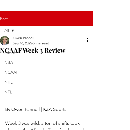
Post
All
Owen Pannell
All
Sep 16, 2025
5 min read
NCAAF Week 3 Review
Sports
NBA
NCAAF
NHL
NFL
By Owen Pannell | KZA Sports
Week 3 was wild, a ton of shifts took 