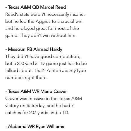
- Texas A&M QB Marcel Reed
Reed’s stats weren’t necessarily insane, 
but he led the Aggies to a crucial win, 
and he played great for most of the 
game. They don’t win without him.
- Missouri RB Ahmad Hardy
They didn’t have good competition, 
but a 250 yard 3 TD game just has to be 
talked about. That’s Ashton Jeanty type 
numbers right there.
- Texas A&M WR Mario Craver
Craver was massive in the Texas A&M 
victory on Saturday, and he had 7 
catches for 207 yards and a TD.
- Alabama WR Ryan Williams