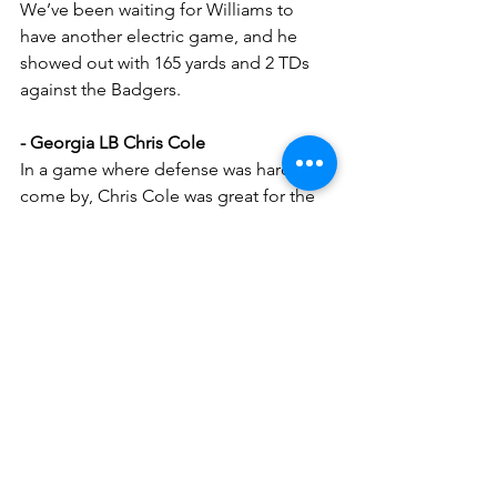
We’ve been waiting for Williams to 
have another electric game, and he 
showed out with 165 yards and 2 TDs 
against the Badgers.
- Georgia LB Chris Cole
In a game where defense was hard to 
come by, Chris Cole was great for the 
Bulldogs in a massive win over the Vols.
- Vanderbilt S CJ Heard
Heard had an absurd 12 SOLO tackles, 
12 tackles is great but 12 solo tackles is 
just nuts. He was a key part of the 
defense that held the Gamecocks to 
only 7 points.
My Predictions