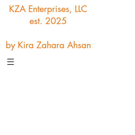
KZA Enterprises, LLC
est. 2025
by Kira Zahara Ahsan