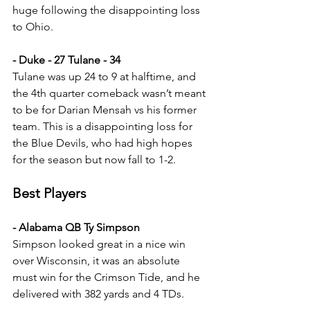
huge following the disappointing loss 
to Ohio.
- Duke - 27 Tulane - 34
Tulane was up 24 to 9 at halftime, and 
the 4th quarter comeback wasn’t meant 
to be for Darian Mensah vs his former 
team. This is a disappointing loss for 
the Blue Devils, who had high hopes 
for the season but now fall to 1-2.
Best Players
- Alabama QB Ty Simpson
Simpson looked great in a nice win 
over Wisconsin, it was an absolute 
must win for the Crimson Tide, and he 
delivered with 382 yards and 4 TDs.