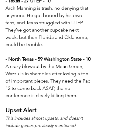
- Texas - 27 UTEP - 10
Arch Manning is trash, no denying that 
anymore. He got booed by his own 
fans, and Texas struggled with UTEP. 
They’ve got another cupcake next 
week, but then Florida and Oklahoma, 
could be trouble.
- North Texas - 59 Washington State - 10
A crazy blowout by the Mean Green, 
Wazzu is in shambles after losing a ton 
of important pieces. They need the Pac 
12 to come back ASAP, the no 
conference is clearly killing them.
Upset Alert
This includes almost upsets, and doesn’t 
include games previously mentioned