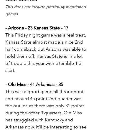
This does not include previously mentioned 
games
- Arizona - 23 Kansas State - 17
This Friday night game was a real treat, 
Kansas State almost made a nice 2nd 
half comeback but Arizona was able to 
hold them off. Kansas State is in a lot 
of trouble this year with a terrible 1-3 
start.
- Ole Miss - 41 Arkansas - 35
This was a good game all throughout, 
and absurd 45 point 2nd quarter was 
the outlier, as there was only 31 points 
during the other 3 quarters. Ole Miss 
has struggled with Kentucky and 
Arkansas now, it’ll be interesting to see 